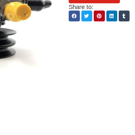
Share to: