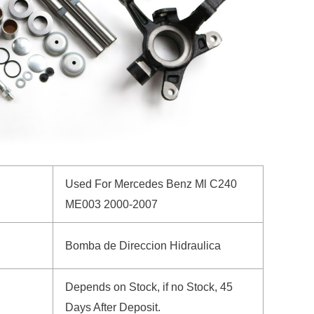
Used For Mercedes Benz Ml C240
ME003 2000-2007
Bomba de Direccion Hidraulica
Depends on Stock, if no Stock, 45
Days After Deposit.