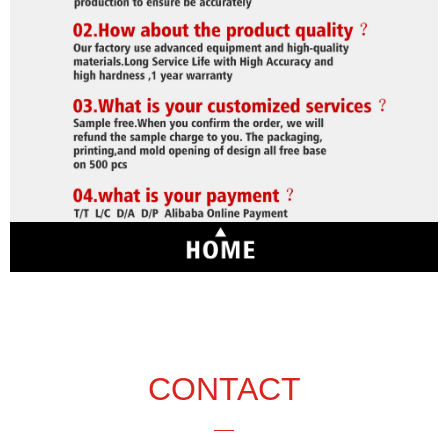
CONTACT