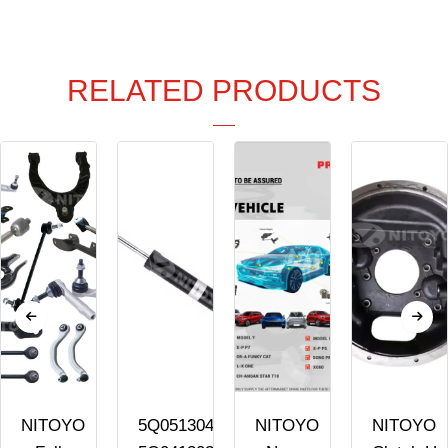
RELATED PRODUCTS
NITOYO
5Q0513045AK
NITOYO
NITOYO