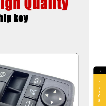
→
Contact Us