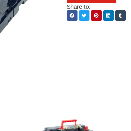
Share to: