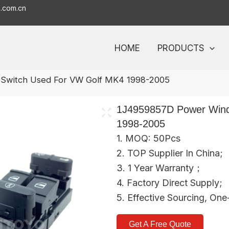
o.com.cn
HOME
PRODUCTS
Switch Used For VW Golf MK4 1998-2005
1J4959857D Power Wind
1998-2005
1. MOQ: 50Pcs
2. TOP Supplier In China;
3. 1 Year Warranty；
4. Factory Direct Supply;
5. Effective Sourcing, On
Get A Free Quote