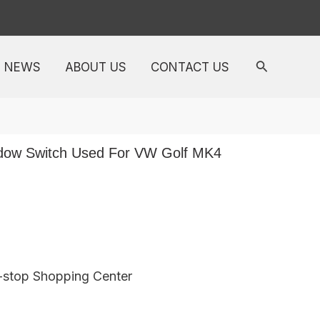
NEWS
ABOUT US
CONTACT US
ow Switch Used For VW Golf MK4
e-stop Shopping Center