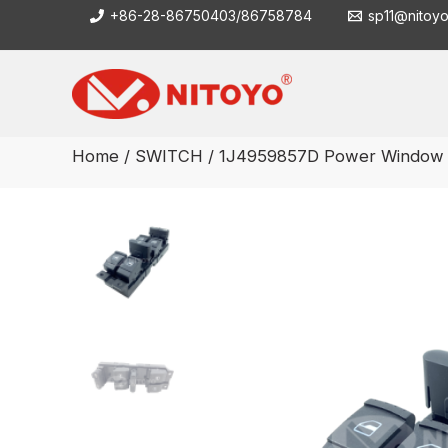
Skip
+86-28-86750403/86758784
sp11@nitoy
to
content
Home
/
SWITCH
/ 1J4959857D Power Window 