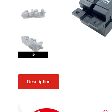
Description