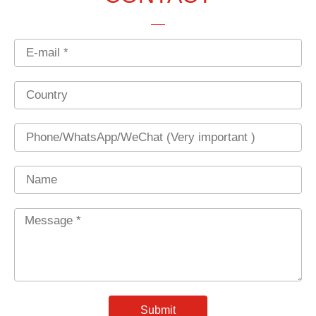
Email
Country
Phone
Name
Message
*
Submit