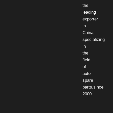
the
leading
exporter
in
China,
specializing
in
the
field
of
auto
spare
parts,since
2000.