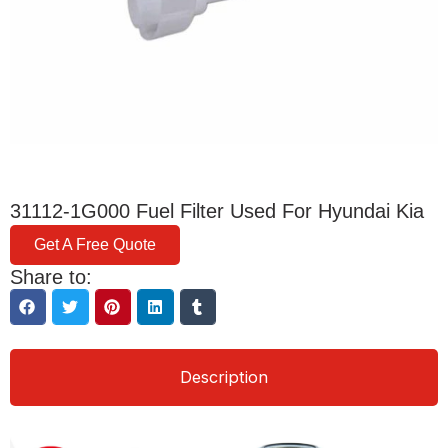
31112-1G000 Fuel Filter Used For Hyundai Kia
Get A Free Quote
Share to:
Description