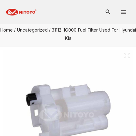
Skip
Mai
to
Men
content
Home
/
Uncategorized
/ 31112-1G000 Fuel Filter Used For Hyundai
Kia