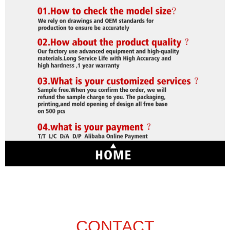
CONTACT