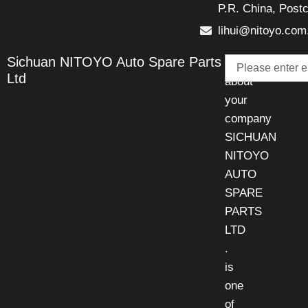
P.R. China, Post
lihui@nitoyo.com
Email
Sichuan NITOYO Auto Spare Parts
Talk
Ltd
about
your
company
SICHUAN
NITOYO
AUTO
SPARE
PARTS
LTD
.
is
one
of