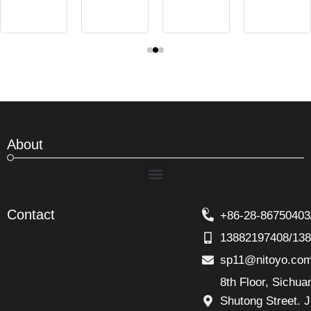
About
Menu
Contact
+86-28-86750403
13882197408/13
sp11@nitoyo.co
8th Floor, Sichu
Shutong Street. J