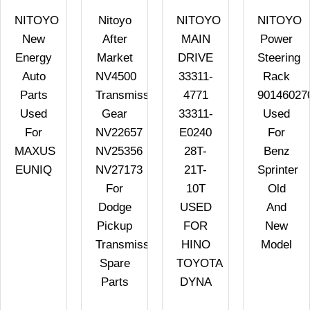
NITOYO
Nitoyo
NITOYO
NITOYO
New
After
MAIN
Power
Energy
Market
DRIVE
Steering
Auto
NV4500
33311-
Rack
Parts
Transmission
4771
90146027
Used
Gear
33311-
Used
R
For
NV22657
E0240
For
MAXUS
NV25356
28T-
Benz
EUNIQ
NV27173
21T-
Sprinter
For
10T
Old
Dodge
USED
And
Pickup
FOR
New
Transmission
HINO
Model
Spare
TOYOTA
Parts
DYNA