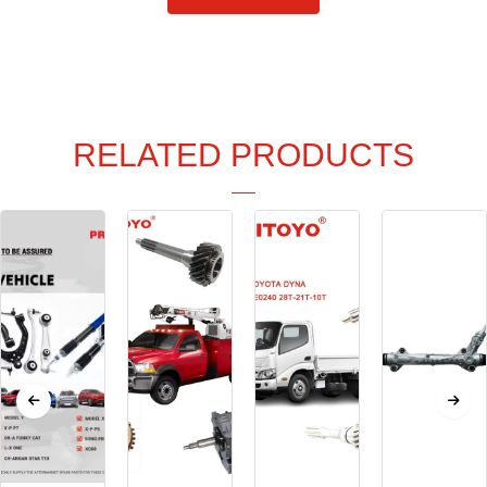
RELATED PRODUCTS