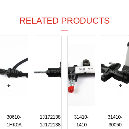
RELATED PRODUCTS
30610-
1J1721388C
31410-
31410-
1HK0A
1J1721388A
1410
30050