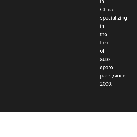
in
China,
specializing
in
the
field
of
auto
spare
parts,since
2000.