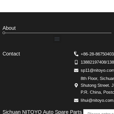
About
Menu
Contact
+86-28-86750403
13882197408/13
sp11@nitoyo.co
8th Floor, Sichu
Shutong Street. J
P.R. China, Post
lihui@nitoyo.com
Email
Sichuan NITOYO Auto Spare Parts
Talk