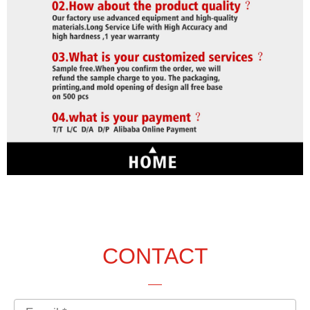
CONTACT
Email