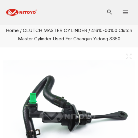
Skip
Mai
to
Men
content
Home
/
CLUTCH MASTER CYLINDER
/ 41610-00100 Clutch
Master Cylinder Used For Changan Yidong S350