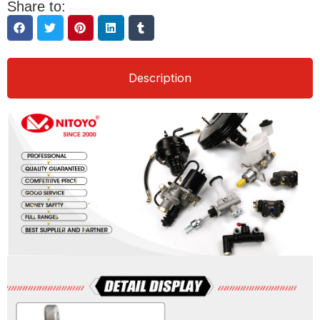
Share to:
Description