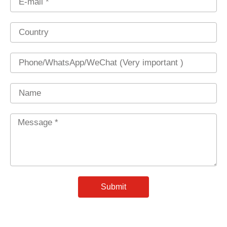
Country
Phone
Name
Message
*
Submit