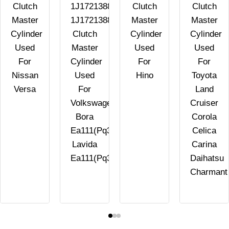
Clutch
1J1721388B
Clutch
Clutch
Master
1J1721388E
Master
Master
Cylinder
Clutch
Cylinder
Cylinder
Used
Master
Used
Used
For
Cylinder
For
For
Nissan
Used
Hino
Toyota
Versa
For
Land
Volkswagen
Cruiser
Bora
Corola
Ea111(Pq34)
Celica
Lavida
Carina
Ea111(Pq34)
Daihatsu
Charmant