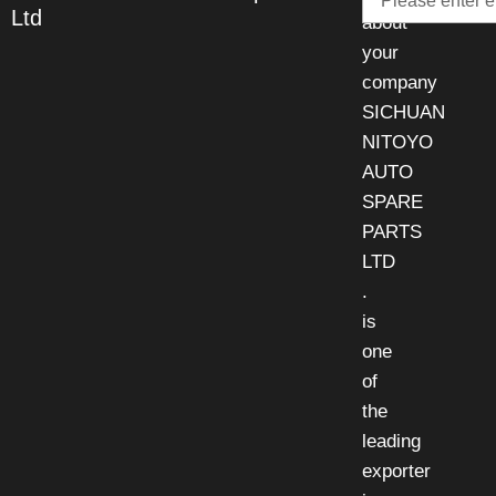
Ltd
about
your
company
SICHUAN
NITOYO
AUTO
SPARE
PARTS
LTD
.
is
one
of
the
leading
exporter