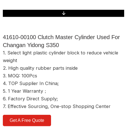
41610-00100 Clutch Master Cylinder Used For
Changan Yidong S350
1. Select light plastic cylinder block to reduce vehicle
weight
2. High quality rubber parts inside
3. MOQ: 100Pcs
4. TOP Supplier In China;
5. 1 Year Warranty；
6. Factory Direct Supply;
7. Effective Sourcing, One-stop Shopping Center
Get A Free Quote