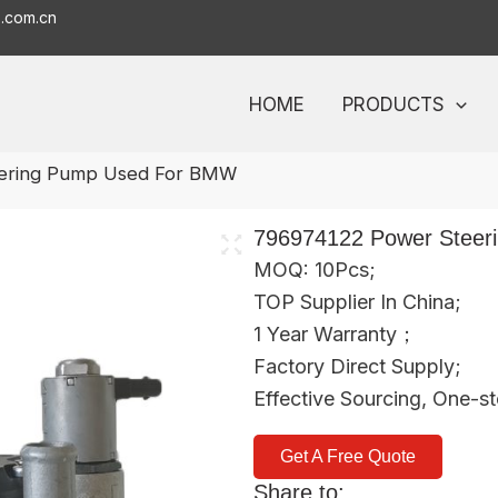
o.com.cn
HOME
PRODUCTS
ering Pump Used For BMW
796974122 Power Stee
MOQ: 10Pcs;
TOP Supplier In China;
1 Year Warranty；
Factory Direct Supply;
Effective Sourcing, One-s
Get A Free Quote
Share to: