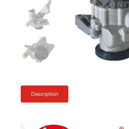
Description