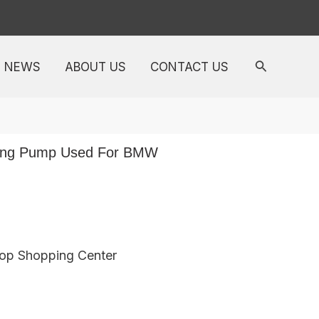
NEWS
ABOUT US
CONTACT US
ring Pump Used For BMW
top Shopping Center