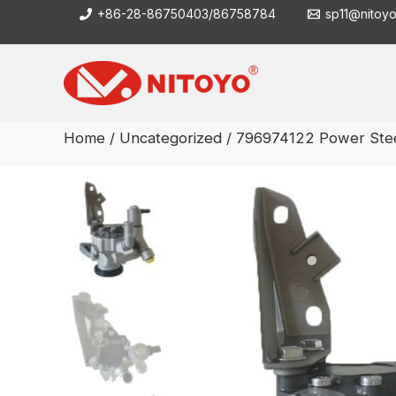
Skip
+86-28-86750403/86758784
sp11@nitoy
to
content
Home
/
Uncategorized
/ 796974122 Power Ste