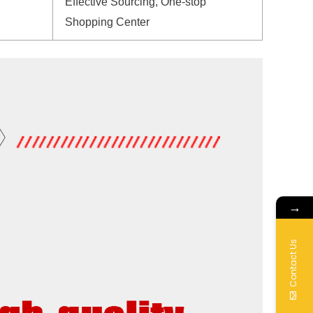
Effective Sourcing, One-stop
Shopping Center
→
Contact Us