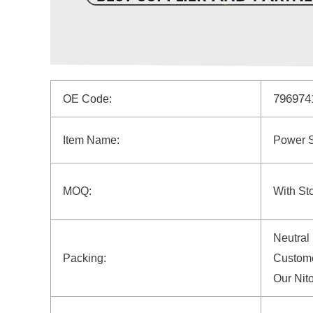
79697
OE Code:
Item Name:
Power 
MOQ:
With St
Neutral
Packing:
Custome
Our Nit