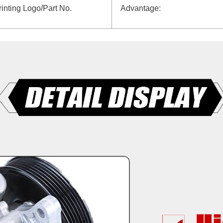
rinting Logo/Part No.
Advantage: