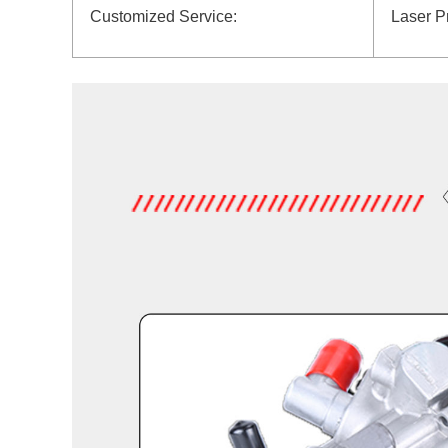
Customized Service:
Laser P