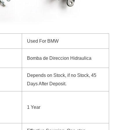
Used For BMW
Bomba de Direccion Hidraulica
Depends on Stock, if no Stock, 45
Days After Deposit.
1 Year