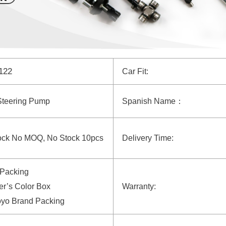
4122
Car Fit:
Steering Pump
Spanish Name：
ock No MOQ, No Stock 10pcs
Delivery Time:
 Packing
r’s Color Box
Warranty:
oyo Brand Packing