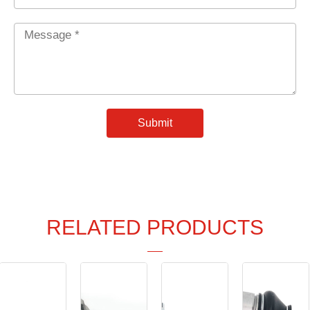
Message
*
Submit
RELATED PRODUCTS