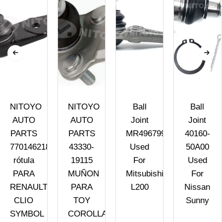
NITOYO
NITOYO
Ball
Ball
AUTO
AUTO
Joint
Joint
PARTS
PARTS
MR496799
40160-
7701462182
43330-
Used
50A00
rótula
19115
For
Used
PARA
MUÑON
Mitsubishi
For
RENAULT
PARA
L200
Nissan
CLIO
TOY
Sunny
SYMBOL
COROLLA