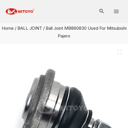
Skip
Mai
to
Men
content
Home
/
BALL JOINT
/ Ball Joint MB860830 Used For Mitsubishi
Pajero