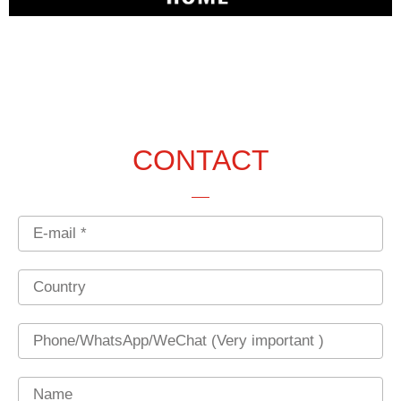
CONTACT
Email
Country
Phone
Name