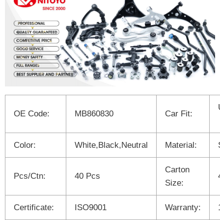
OE Code:
MB860830
Car Fit:
Color:
White,Black,Neutral
Material:
Carton
Pcs/Ctn:
40 Pcs
Size:
Certificate:
ISO9001
Warranty: