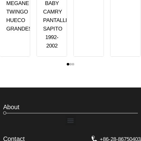
MEGANE
BABY
TWINGO
CAMRY
HUECO
PANTALLITA
GRANDES
SAPITO
1992-
2002
About
Menu
Contact
+86-28-86750403