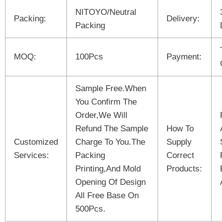
NITOYO/Neutral
Packing:
Delivery:
Packing
MOQ:
100Pcs
Payment:
Sample Free.When
You Confirm The
Order,We Will
Refund The Sample
How To
Customized
Charge To You.The
Supply
Services:
Packing
Correct
Printing,And Mold
Products:
Opening Of Design
All Free Base On
500Pcs.