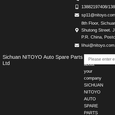
13882197408/13
sp11@nitoyo.co
8th Floor, Sichu
Shutong Street. J
P.R. China, Post
lihui@nitoyo.com
Email
Sichuan NITOYO Auto Spare Parts
Talk
Ltd
about
your
company
SICHUAN
NITOYO
AUTO
SPARE
PARTS