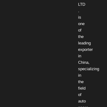
LTD
.
is
one
of
the
leading
exporter
in
China,
specializing
in
the
field
of
auto