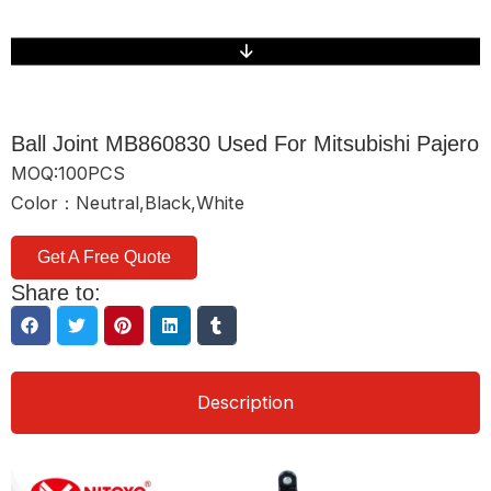
Ball Joint MB860830 Used For Mitsubishi Pajero
MOQ:100PCS
Color：Neutral,Black,White
Get A Free Quote
Share to:
Description