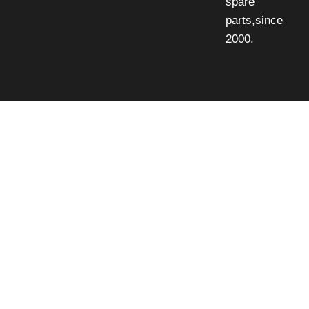
spare
parts,since
2000.