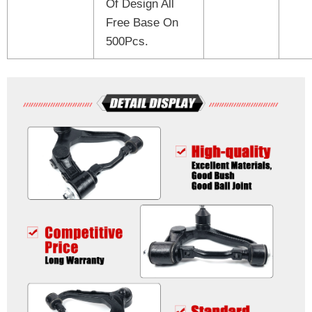
Of Design All
Free Base On
500Pcs.