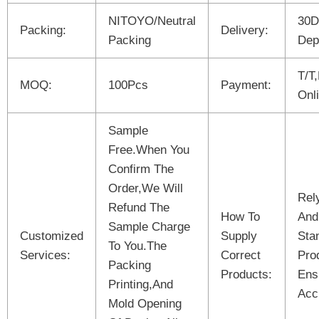
NITOYO/Neutral
30D
Packing:
Delivery:
Packing
Dep
T/T
MOQ:
100Pcs
Payment:
Onl
Sample
Free.When You
Confirm The
Order,We Will
Rel
Refund The
How To
And
Sample Charge
Customized
Supply
Sta
To You.The
Services:
Correct
Pro
Packing
Products:
Ens
Printing,And
Acc
Mold Opening