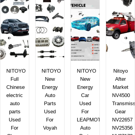
NITOYO
NITOYO
NITOYO
Nitoyo
Full
New
New
After
Chinese
Energy
Energy
Market
electric
Auto
Car
NV4500
auto
Parts
Used
Transmiss
parts
Used
For
Gear
Used
For
LEAPMOTOR
NV22657
For
Voyah
Auto
NV25356