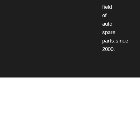
field
of
auto
spare
parts,since
2000.