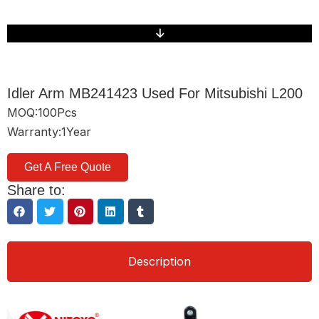
Idler Arm MB241423 Used For Mitsubishi L200
MOQ:100Pcs
Warranty:1Year
Get A Free Quote
Share to:
Description