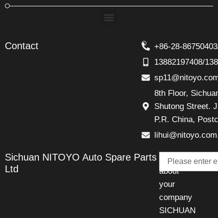
Menu
Contact
+86-28-86750403
13882197408/13
sp11@nitoyo.co
8th Floor, Sichu
Shutong Street. J
P.R. China, Post
lihui@nitoyo.com
Email
Sichuan NITOYO Auto Spare Parts
Talk
Ltd
about
your
company
SICHUAN