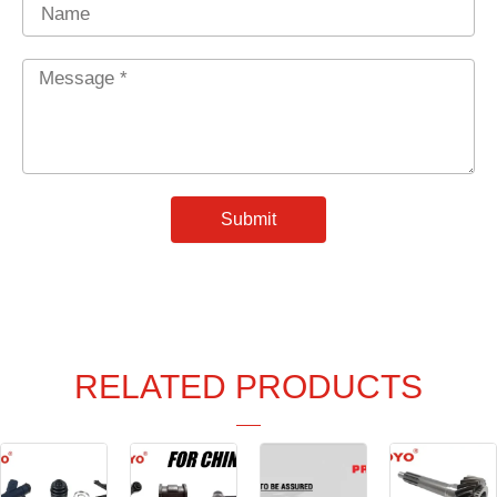
Name
Message
*
Submit
RELATED PRODUCTS