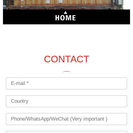
CONTACT
Email
Country
Phone