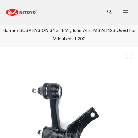
Skip
Mai
to
Men
content
Home
/
SUSPENSION SYSTEM
/ Idler Arm MB241423 Used For
Mitsubishi L200