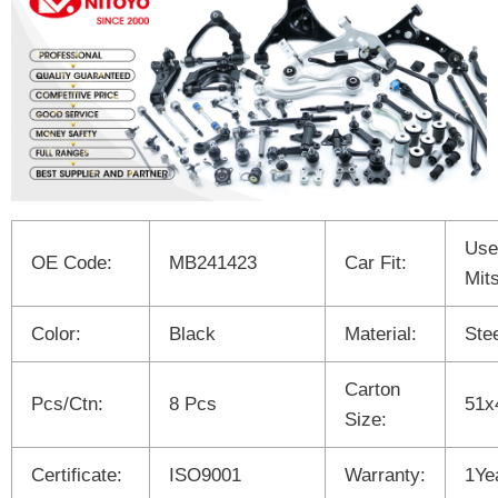
Use
OE Code:
MB241423
Car Fit:
Mit
Color:
Black
Material:
Ste
Carton
Pcs/Ctn:
8 Pcs
51x
Size:
Certificate:
ISO9001
Warranty:
1Ye