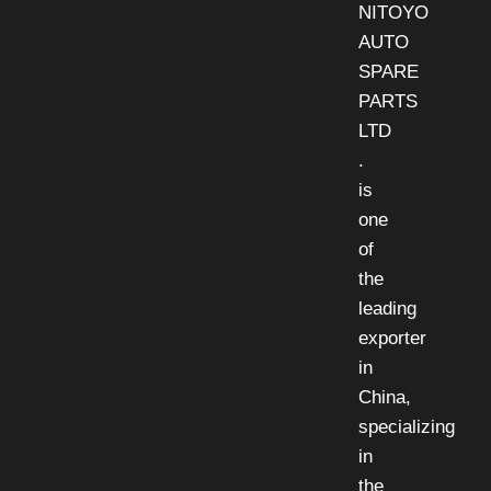
NITOYO
AUTO
SPARE
PARTS
LTD
.
is
one
of
the
leading
exporter
in
China,
specializing
in
the