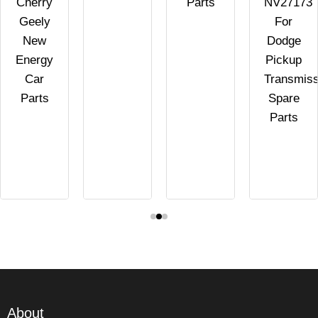
Cherry
Parts
NV27173
Geely
For
New
Dodge
Energy
Pickup
Car
Transmiss
Parts
Spare
Parts
About