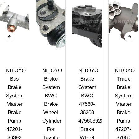
NITOYO
NITOYO
NITOYO
NITOYO
Bus
Brake
Brake
Truck
Brake
System
System
Brake
System
BWC
BWC
System
Master
Brake
47560-
Master
Brake
Wheel
36200
Brake
Pump
Cylinder
4756036200
Pump
47201-
For
Brake
47207-
36392
Toyota
Wheel
37060