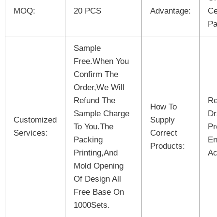
MOQ:
20 PCS
Advantage:
Ce
Pa
Sample
Free.When You
Confirm The
Order,We Will
Refund The
Re
How To
Sample Charge
Dr
Customized
Supply
To You.The
Pr
Services:
Correct
Packing
En
Products:
Printing,And
Ac
Mold Opening
Of Design All
Free Base On
1000Sets.