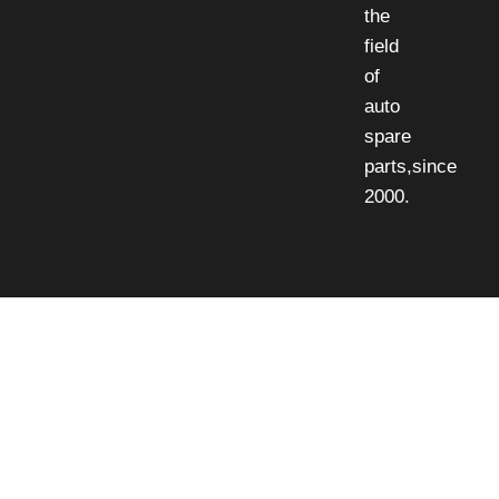
the
field
of
auto
spare
parts,since
2000.