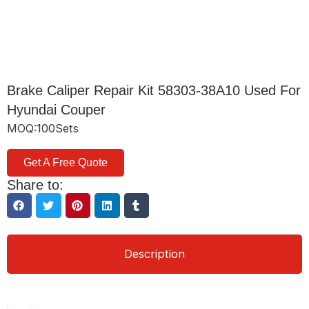
Brake Caliper Repair Kit 58303-38A10 Used For
Hyundai Couper
MOQ:100Sets
Get A Free Quote
Share to:
Description