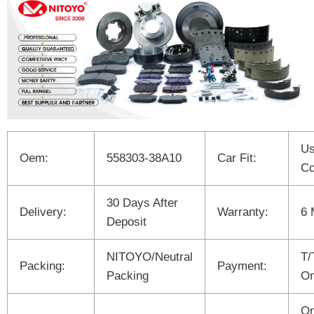
Us
Oem:
558303-38A10
Car Fit:
Co
30 Days After
Delivery:
Warranty:
6 
Deposit
NITOYO/Neutral
T/
Packing:
Payment:
Packing
On
On