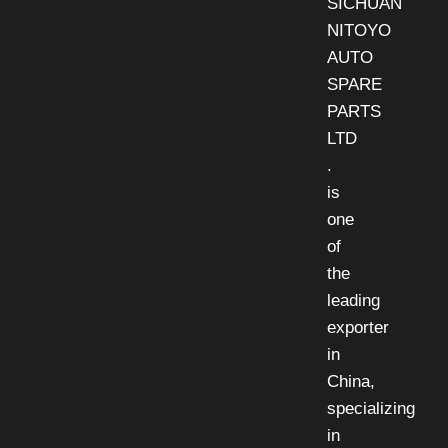
SICHUAN
NITOYO
AUTO
SPARE
PARTS
LTD
.
is
one
of
the
leading
exporter
in
China,
specializing
in