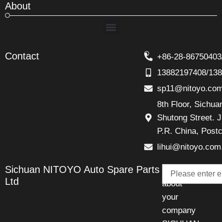
About
Menu
Contact
+86-28-86750403
13882197408/13
sp11@nitoyo.co
8th Floor, Sichu
Shutong Street. J
P.R. China, Post
lihui@nitoyo.com
Email
Sichuan NITOYO Auto Spare Parts
Talk
Ltd
about
your
company