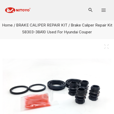
Skip
Mai
to
Men
content
Home
/
BRAKE CALIPER REPAIR KIT
/ Brake Caliper Repair Kit
58303-38A10 Used For Hyundai Couper