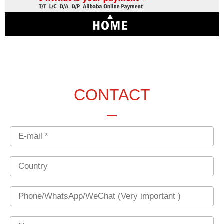
CONTACT
Email
Country
Phone
Name