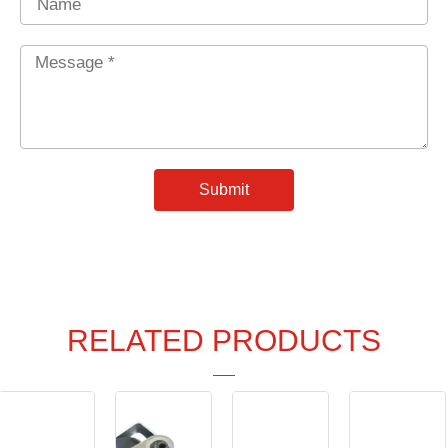
Message
*
Submit
RELATED PRODUCTS