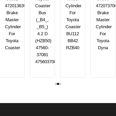
4720136392
Coaster
Cylinder
47207370
Brake
Bus
For
Brake
Master
(_B4_,
Toyota
Master
Cylinder
_B5_)
Coaster
Cylinder
For
4.2 D
BU112
For
Toyota
(HZB50)
BB42
Toyota
Coaster
47560-
RZB40
Dyna
37081
4756037081