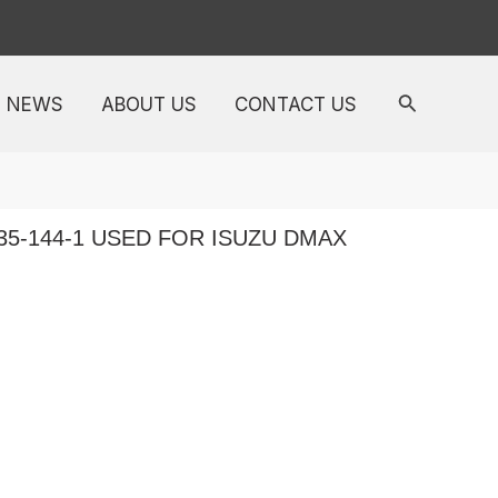
NEWS
ABOUT US
CONTACT US
35-144-1 USED FOR ISUZU DMAX