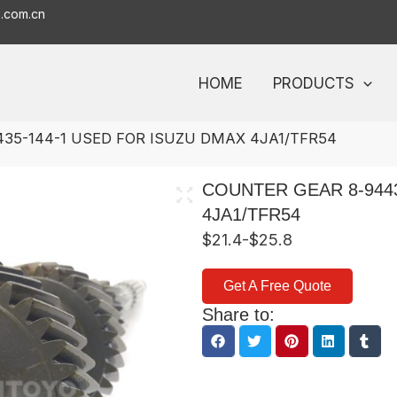
o.com.cn
HOME
PRODUCTS
35-144-1 USED FOR ISUZU DMAX 4JA1/TFR54
COUNTER GEAR 8-944
4JA1/TFR54
$21.4-$25.8
Get A Free Quote
Share to: