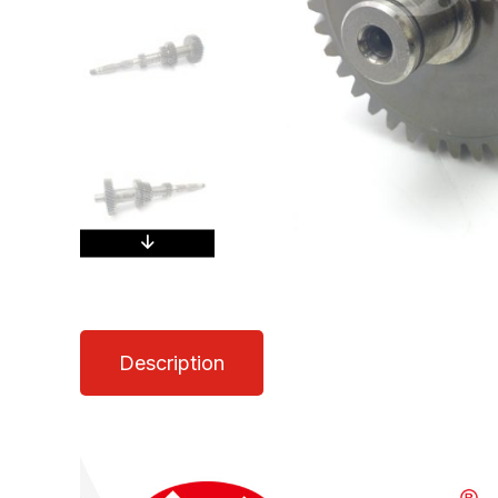
Description