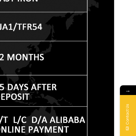
→
Contact Us