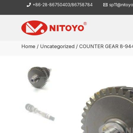
Skip
+86-28-86750403/86758784
sp11@nitoy
to
content
Home
/
Uncategorized
/ COUNTER GEAR 8-944