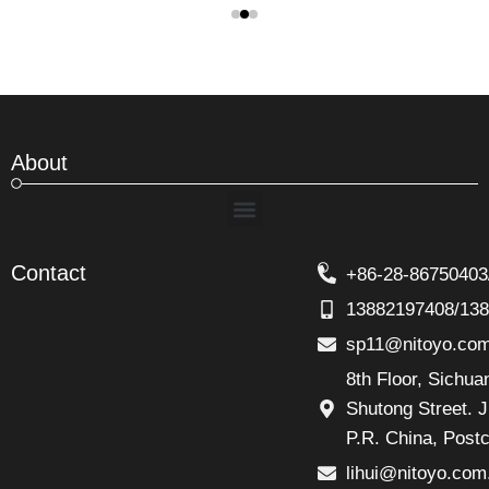
About
Menu
Contact
+86-28-86750403
13882197408/13
sp11@nitoyo.co
8th Floor, Sichu
Shutong Street. J
P.R. China, Post
lihui@nitoyo.com