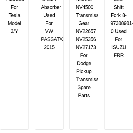
For
Absorber
NV4500
Shift
n
Tesla
Used
Transmission
Fork 8-
Model
For
Gear
97388981
3/Y
VW
NV22657
0 Used
PASSAT/GOLF/SCIROCCO
NV25356
For
2015
NV27173
ISUZU
For
FRR
Dodge
Pickup
Transmission
Spare
Parts