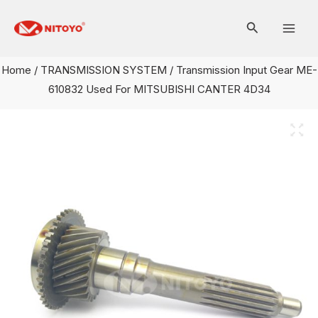
Skip
Mai
to
Men
content
Home
/
TRANSMISSION SYSTEM
/ Transmission Input Gear ME-
610832 Used For MITSUBISHI CANTER 4D34