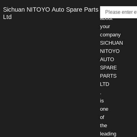
Email
Sichuan NITOYO Auto Spare Parts
Talk
Ltd
about
your
company
SICHUAN
NITOYO
AUTO
SPARE
PARTS
LTD
.
is
one
of
the
leading