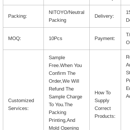
NITOYO/Neutral
1
Packing:
Delivery:
Packing
D
T
MOQ:
10Pcs
Payment:
O
R
Sample
A
Free.When You
S
Confirm The
P
Order,We Will
E
Refund The
How To
A
Sample Charge
Customized
Supply
To You.The
Services:
Correct
Packing
Products:
Printing,And
Mold Opening