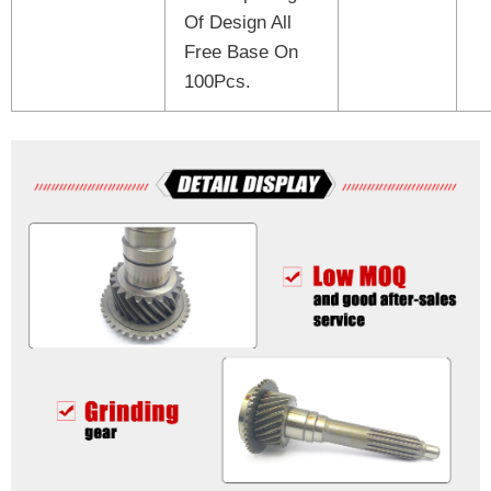
Of Design All
Free Base On
100Pcs.