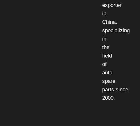
exporter
in
China,
specializing
in
the
field
of
auto
spare
parts,since
2000.