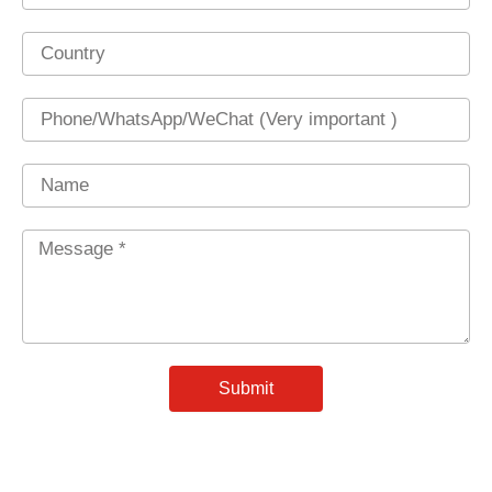
Country
Phone
Name
Message
*
Submit