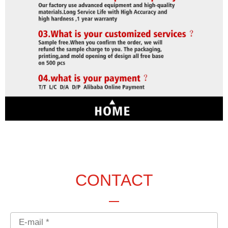
CONTACT
Email