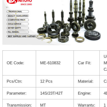
U
OE Code:
ME-610832
Car Fit:
M
C
Pcs/Ctn:
12 Pcs
Material:
C
Parameter:
14S/23T/42T
Engine:
4
Transmission:
MT
Warranty:
1