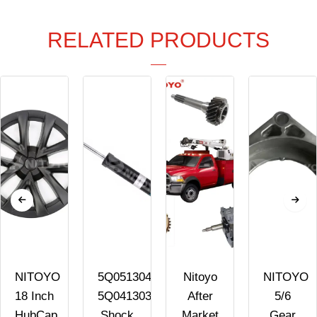
RELATED PRODUCTS
NITOYO
5Q0513045AK
Nitoyo
NITOYO
18 Inch
5Q0413031FK
After
5/6
n
HubCap
Shock
Market
Gear