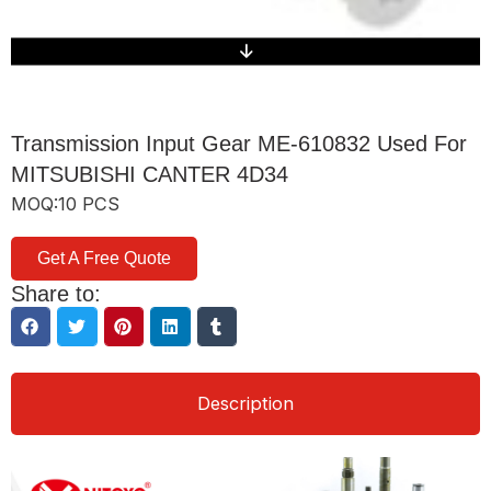
Transmission Input Gear ME-610832 Used For
MITSUBISHI CANTER 4D34
MOQ:10 PCS
Get A Free Quote
Share to:
Description