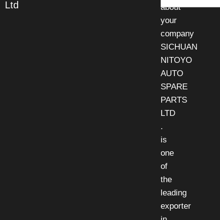
Ltd
about
your
company
SICHUAN
NITOYO
AUTO
SPARE
PARTS
LTD
.
is
one
of
the
leading
exporter
in