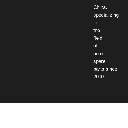
China,
specializing
in
the
field
of
auto
spare
parts,since
2000.