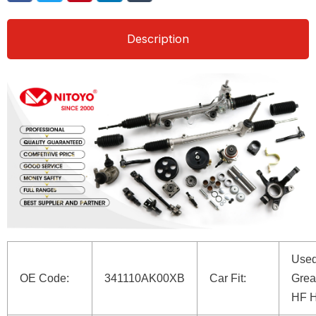
Description
Used
OE Code:
341110AK00XB
Car Fit:
Grea
HF 