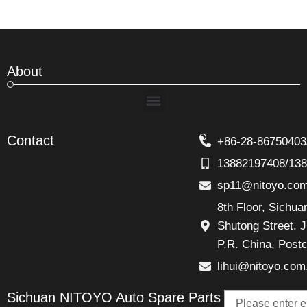
About
Menu
Contact
+86-28-86750403
13882197408/13
sp11@nitoyo.co
8th Floor, Sichu
Shutong Street. J
P.R. China, Post
lihui@nitoyo.com
Email
Sichuan NITOYO Auto Spare Parts
Talk