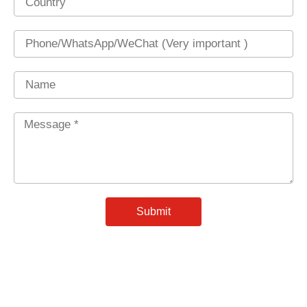
Phone
Name
Message
*
Submit