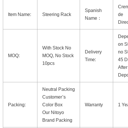
Crem
Spanish
Item Name:
Steering Rack
de
Name：
Dire
Dep
on St
With Stock No
Delivery
no S
MOQ:
MOQ, No Stock
Time:
45 D
10pcs
After
Depo
Neutral Packing
Customer’s
Packing:
Color Box
Warranty
1 Ye
Our Nitoyo
Brand Packing