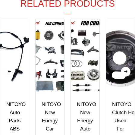
RELATED PRODUCTS
NITOYO
NITOYO
NITOYO
NITOYO
Auto
New
New
Clutch Ho
Parts
Energy
Energy
Used
ABS
Car
Auto
For