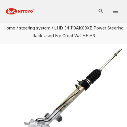
Skip
Mai
to
Men
content
Home
/
steering system
/ LHD 341110AK00XB Power Steering
Rack Used For Great Wal HF H3