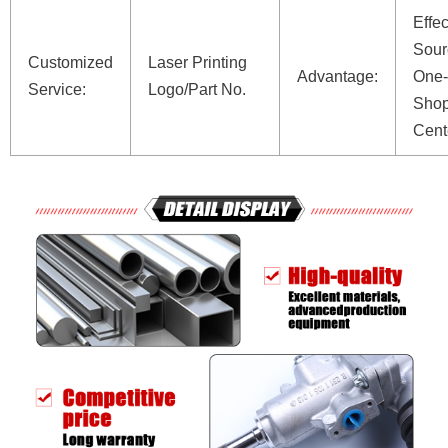
Effec
Sour
Customized
Laser Printing
Advantage:
One-
Service:
Logo/Part No.
Shop
Cent