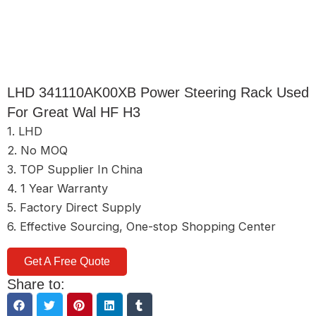
LHD 341110AK00XB Power Steering Rack Used
For Great Wal HF H3
1. LHD
2. No MOQ
3. TOP Supplier In China
4. 1 Year Warranty
5. Factory Direct Supply
6. Effective Sourcing, One-stop Shopping Center
Get A Free Quote
Share to: