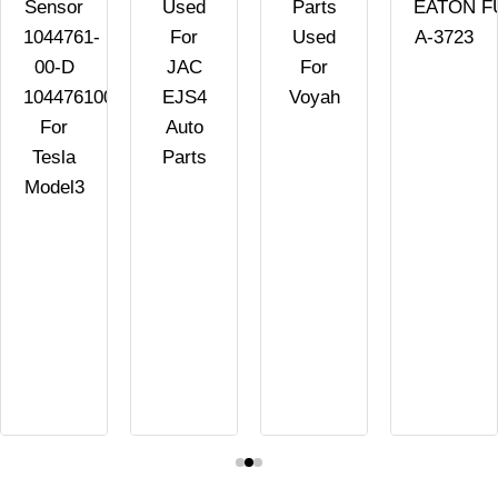
Sensor
Used
Parts
EATON F
1044761-
For
Used
A-3723
00-D
JAC
For
104476100D
EJS4
Voyah
For
Auto
Tesla
Parts
Model3