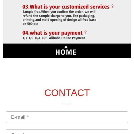
CONTACT
Email
Country