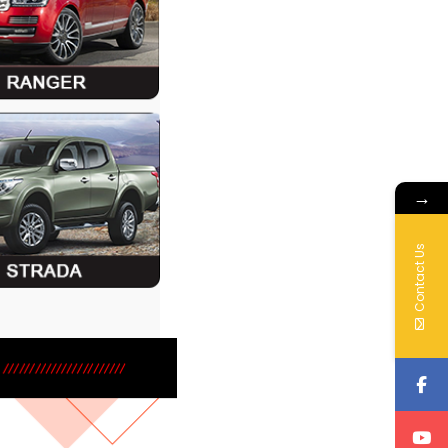
→
Contact Us