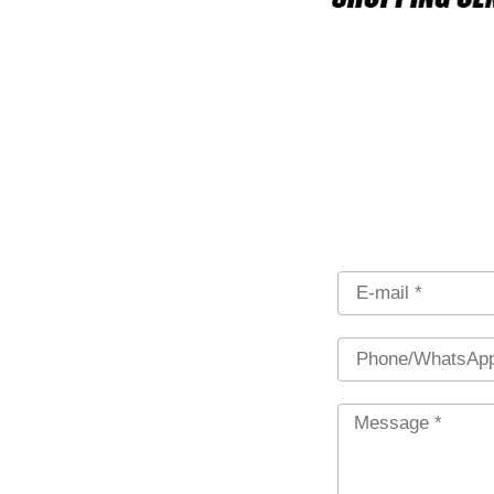
Email
Phone
Message
*