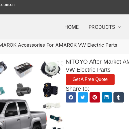
o.com.cn
HOME
PRODUCTS
MAROK Accessories For AMAROK VW Electric Parts
NITOYO After Market 
VW Electric Parts
Get A Free Quote
Share to: