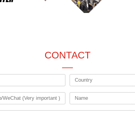
CONTACT
Country
Name