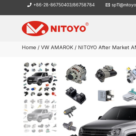
Skip
+86-28-86750403/86758784
sp11@nitoy
to
content
Home
/
VW AMAROK
/ NITOYO After Market A