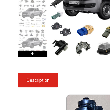
Description