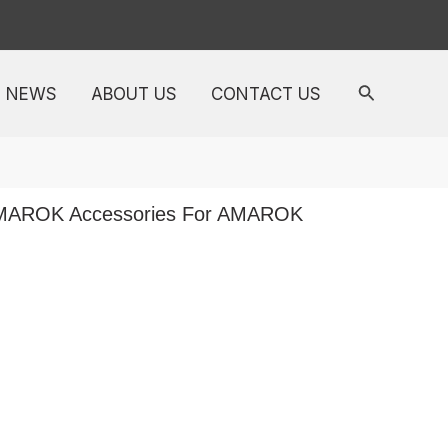
NEWS
ABOUT US
CONTACT US
AMAROK Accessories For AMAROK