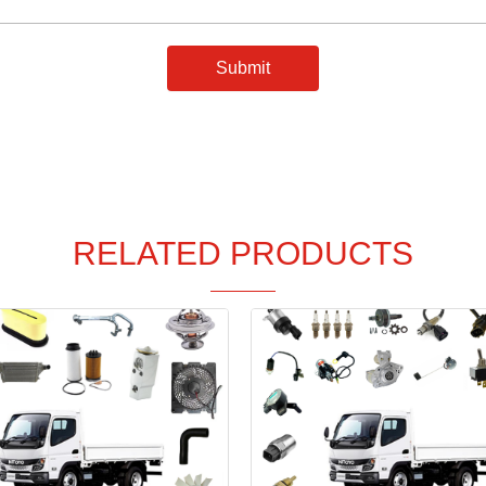
Submit
RELATED PRODUCTS