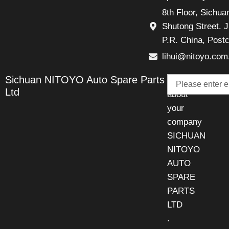
8th Floor, Sichu
Shutong Street. J
P.R. China, Post
lihui@nitoyo.com
Email
Sichuan NITOYO Auto Spare Parts
Talk
Ltd
about
your
company
SICHUAN
NITOYO
AUTO
SPARE
PARTS
LTD
.