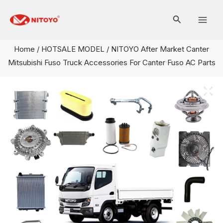
Skip
Mai
to
Men
content
Home
/
HOTSALE MODEL
/ NITOYO After Market Canter
Mitsubishi Fuso Truck Accessories For Canter Fuso AC Parts