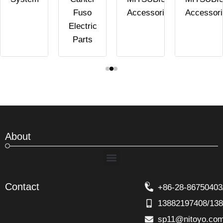
Fuso
Accessories
Accessor
Electric
Parts
About
Menu
Contact
+86-28-86750403
13882197408/13
sp11@nitoyo.co