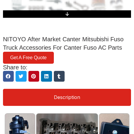
NITOYO After Market Canter Mitsubishi Fuso
Truck Accessories For Canter Fuso AC Parts
Get A Free Quote
Share to:
Description