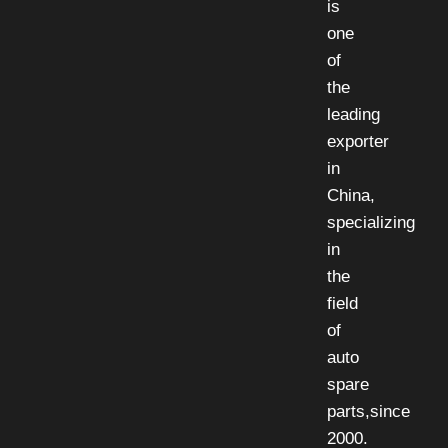
is
one
of
the
leading
exporter
in
China,
specializing
in
the
field
of
auto
spare
parts,since
2000.