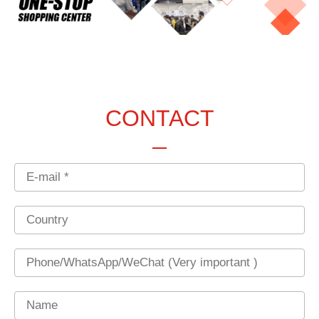
CONTACT
Email
Country
Phone
Name