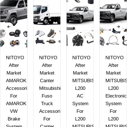
NITOYO
NITOYO
NITOYO
NITOYO
After
After
After
After
Market
Market
Market
Market
AMAROK
Canter
MITSUBISHI
MITSUBI
Accessories
Mitsubishi
L200
L200
For
Fuso
AC
Electronic
AMAROK
Truck
System
System
VW
Accessories
For
For
Brake
For
L200
L200
System
Canter
MITSUBISHI
MITSUBI