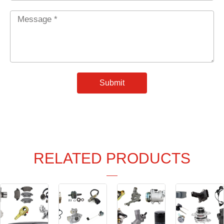
Message
*
Submit
RELATED PRODUCTS