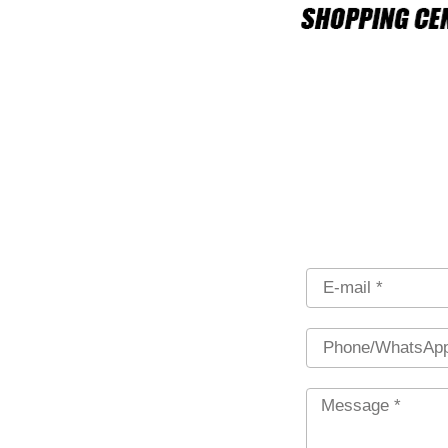
Email
Phone
Message
*