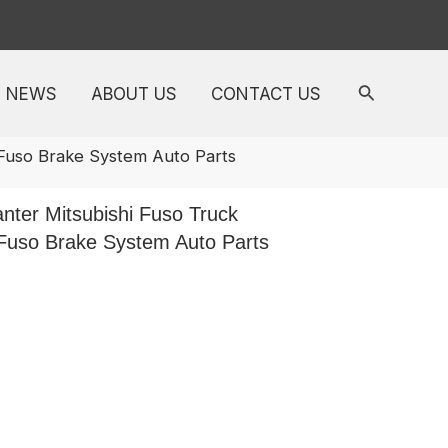
NEWS
ABOUT US
CONTACT US
 Fuso Brake System Auto Parts
ter Mitsubishi Fuso Truck
 Fuso Brake System Auto Parts