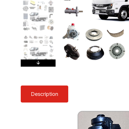
Description