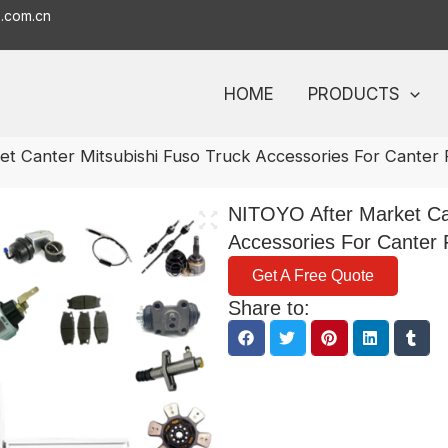
o.com.cn
HOME
PRODUCTS
t Canter Mitsubishi Fuso Truck Accessories For Canter
NITOYO After Market Can
Accessories For Canter
Get A Free Quote
Share to: