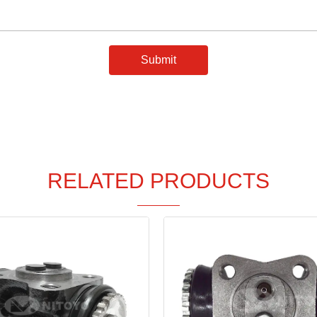
Submit
RELATED PRODUCTS