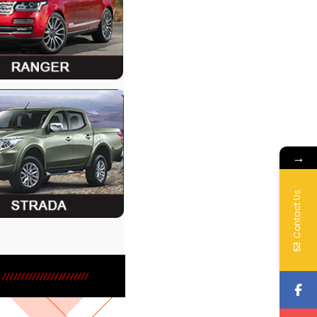
→
Contact Us