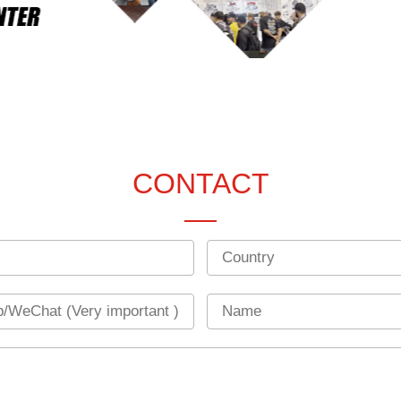
CONTACT
Country
Name