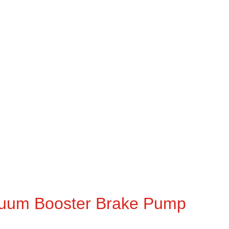
uum Booster Brake Pump