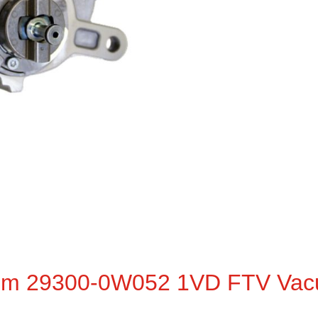
em 29300-0W052 1VD FTV Vac