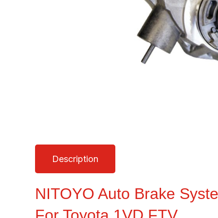
Description
NITOYO Auto Brake Syst
For Toyota 1VD FTV