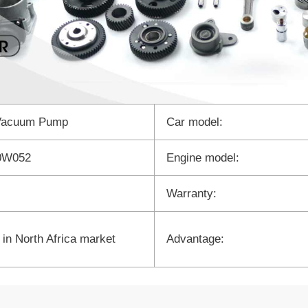
Vacuum Pump
Car model:
0W052
Engine model:
Warranty:
 in North Africa market
Advantage: