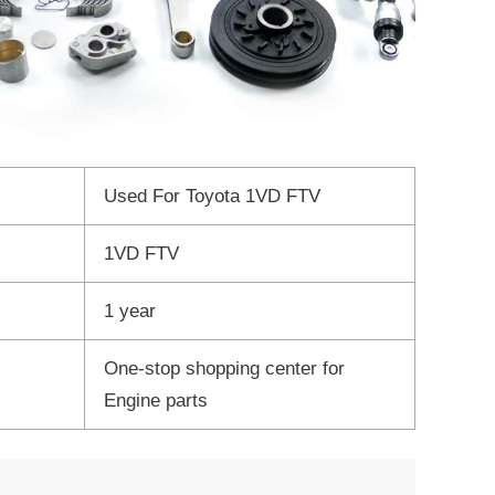
Used For Toyota 1VD FTV
1VD FTV
1 year
One-stop shopping center for
Engine parts