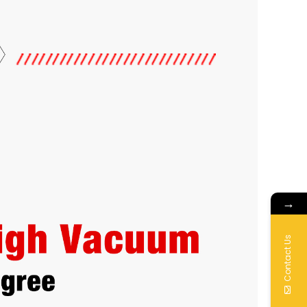
→
Contact Us