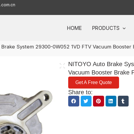
o.com.cn
HOME
PRODUCTS
 Brake System 29300-0W052 1VD FTV Vacuum Booster 
NITOYO Auto Brake Sy
Vacuum Booster Brake 
Get A Free Quote
Share to: