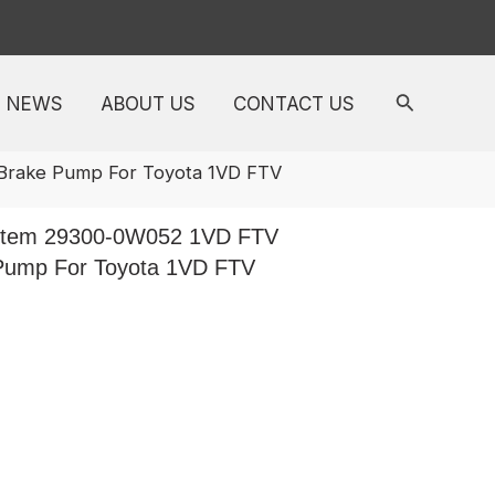
NEWS
ABOUT US
CONTACT US
Brake Pump For Toyota 1VD FTV
stem 29300-0W052 1VD FTV
Pump For Toyota 1VD FTV