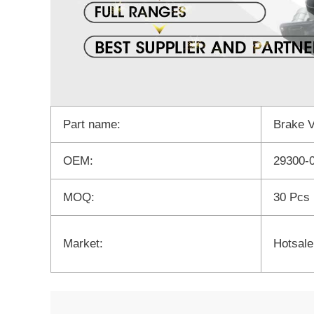
Part name:
Brake 
OEM:
29300-
MOQ:
30 Pcs
Market:
Hotsale