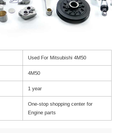
Used For Mitsubishi 4M50
4M50
1 year
One-stop shopping center for
Engine parts