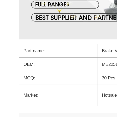
Part name:
Brake 
OEM:
ME2251
MOQ:
30 Pcs
Market:
Hotsale