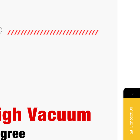
→
Contact Us