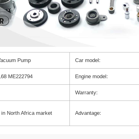
Vacuum Pump
Car model:
68 ME222794
Engine model:
Warranty:
 in North Africa market
Advantage: