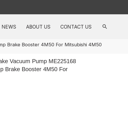
NEWS
ABOUT US
CONTACT US
 Brake Booster 4M50 For Mitsubishi 4M50
rake Vacuum Pump ME225168
 Brake Booster 4M50 For