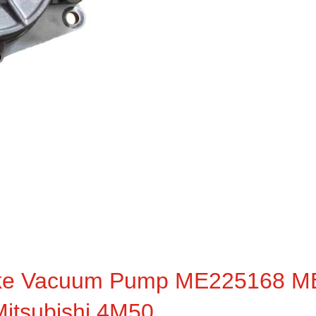
ake Vacuum Pump ME225168 
itsubishi 4M50