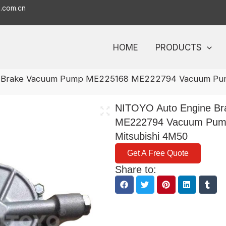
o.com.cn
HOME
PRODUCTS
e Brake Vacuum Pump ME225168 ME222794 Vacuum Pump
NITOYO Auto Engine B
ME222794 Vacuum Pump
Mitsubishi 4M50
Get A Free Quote
Share to: