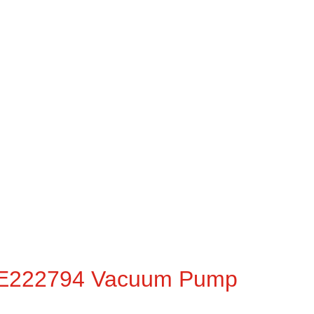
ME222794 Vacuum Pump