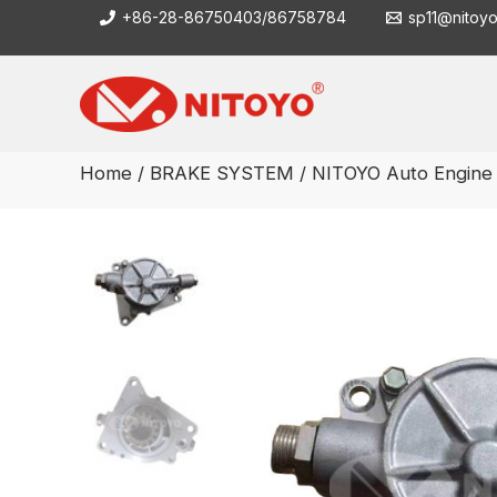
Skip
+86-28-86750403/86758784
sp11@nitoy
to
content
Home
/
BRAKE SYSTEM
/ NITOYO Auto Engin