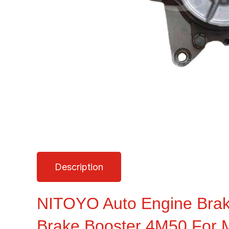
Description
NITOYO Auto Engine Br
Brake Booster 4M50 For M