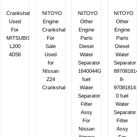
Crankshaft
NITOYO
NITOYO
NITOYO
Used
Engine
Other
Other
For
Crankshafts
Engine
Engine
MITSUBISHI
For
Parts
Parts
L200
Sale
Diesel
Diesel
4D56
Used
Water
Water
for
Separator
Separator
NIssan
1640044G10
89708181
Z24
fuel
8-
Crankshafts
Water
97081814
Separator
0 fuel
Filter
Water
Assy
Separator
For
Filter
Nissan
Assy