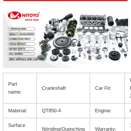
Part
Crankshaft
Car Fit:
name:
Material:
QT850-4
Engine:
Surface
Nitriding/Quenching
Warranty: