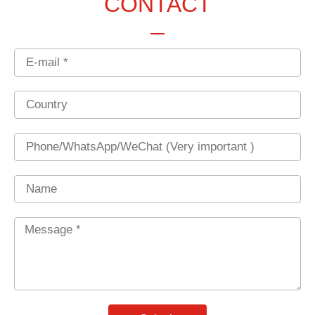
CONTACT
Email
Country
Phone
Name
Message
*