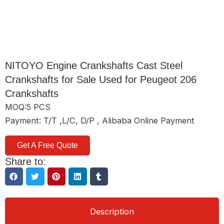
NITOYO Engine Crankshafts Cast Steel
Crankshafts for Sale Used for Peugeot 206
Crankshafts
MOQ:5 PCS
Payment: T/T ,L/C, D/P , Alibaba Online Payment
Get A Free Quote
Share to:
Description