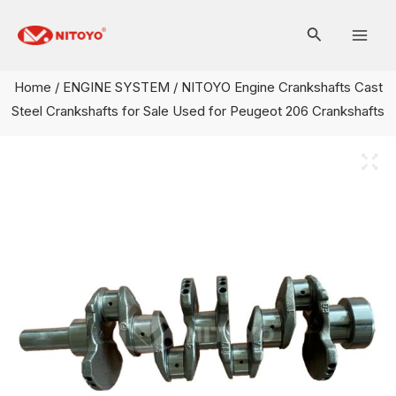
Skip
Mai
to
Men
content
Home
/
ENGINE SYSTEM
/ NITOYO Engine Crankshafts Cast
Steel Crankshafts for Sale Used for Peugeot 206 Crankshafts