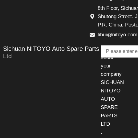
8th Floor, Sichu
Shutong Street. J
P.R. China, Post
lihui@nitoyo.com
Email
Sichuan NITOYO Auto Spare Parts
Talk
Ltd
about
your
company
SICHUAN
NITOYO
AUTO
SPARE
PARTS
LTD
.