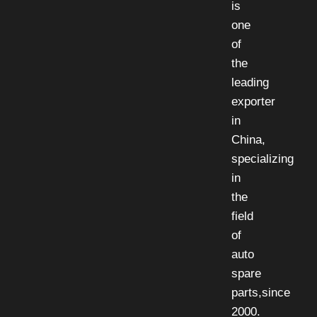
is
one
of
the
leading
exporter
in
China,
specializing
in
the
field
of
auto
spare
parts,since
2000.