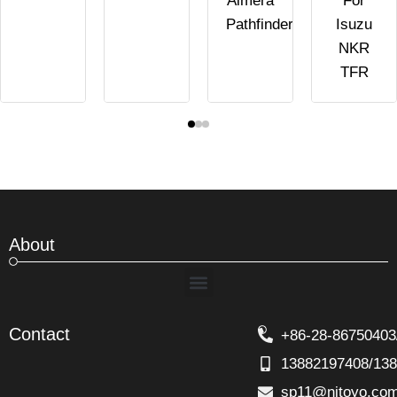
Almera
For
Pathfinder
Isuzu
NKR
TFR
About
Menu
Contact
+86-28-86750403
13882197408/13
sp11@nitoyo.co