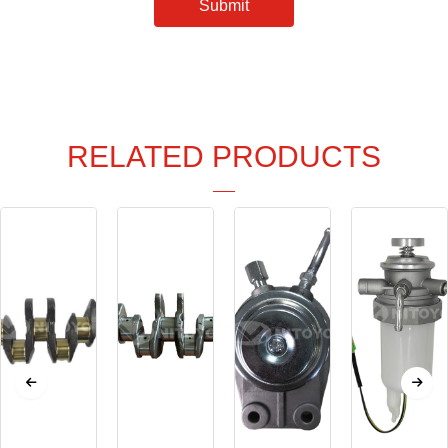
Submit
RELATED PRODUCTS