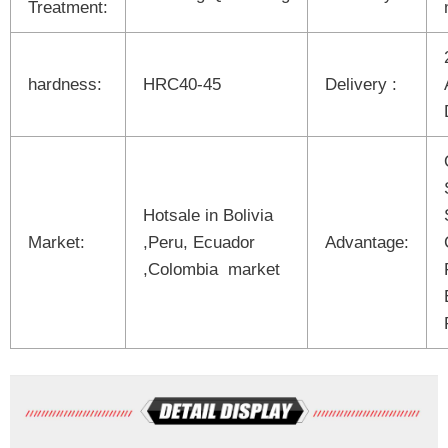
Treatment:
hardness:
HRC40-45
Delivery :
Hotsale in Bolivia
Market:
,Peru, Ecuador
Advantage:
,Colombia market