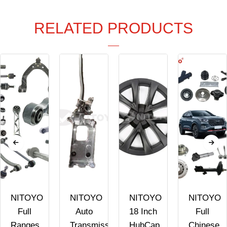
RELATED PRODUCTS
NITOYO
NITOYO
NITOYO
NITOYO
Full
Auto
18 Inch
Full
Ranges
Transmission
HubCap
Chinese