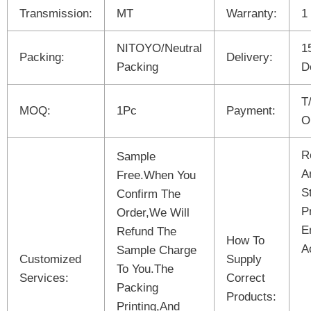
Transmission:
MT
Warranty:
1
NITOYO/Neutral
1
Packing:
Delivery:
Packing
D
T
MOQ:
1Pc
Payment:
O
R
Sample
A
Free.When You
S
Confirm The
P
Order,We Will
E
Refund The
How To
A
Sample Charge
Customized
Supply
To You.The
Services:
Correct
Packing
Products:
Printing,And