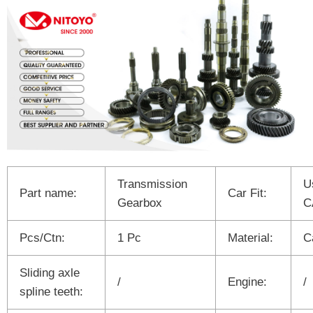
Transmission
U
Part name:
Car Fit:
Gearbox
C
Pcs/Ctn:
1 Pc
Material:
C
Sliding axle
/
Engine:
/
spline teeth: