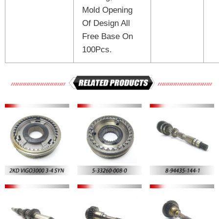
Mold Opening
Of Design All
Free Base On
100Pcs.