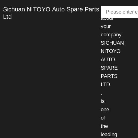
Email
Sichuan NITOYO Auto Spare Parts
Talk
Ltd
about
your
company
SICHUAN
NITOYO
AUTO
SPARE
PARTS
LTD
.
is
one
of
the
leading