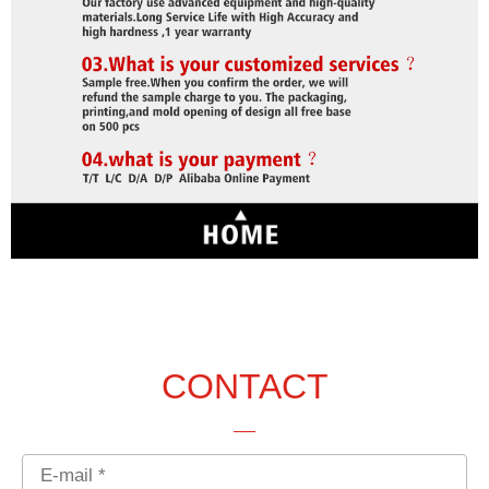
CONTACT
Email