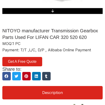
NITOYO manufacturer Transmission Gearbox
Parts Used For LIFAN CAR 320 520 620
MOQ:1 PC
Payment: T/T ,L/C, D/P , Alibaba Online Payment
Get A Free Quote
Share to:
Description