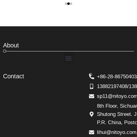
About
Menu
Contact
+86-28-86750403
13882197408/13
sp11@nitoyo.co
8th Floor, Sichu
Shutong Street. J
P.R. China, Post
lihui@nitoyo.com