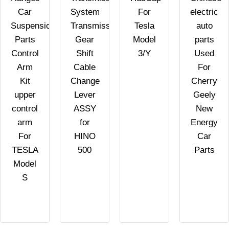
Car
System
For
electric
Suspension
Transmission
Tesla
auto
Parts
Gear
Model
parts
Control
Shift
3/Y
Used
Arm
Cable
For
Kit
Change
Cherry
upper
Lever
Geely
control
ASSY
New
arm
for
Energy
For
HINO
Car
TESLA
500
Parts
Model
S