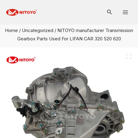
Skip
Mai
to
Men
content
Home
/
Uncategorized
/ NITOYO manufacturer Transmission
Gearbox Parts Used For LIFAN CAR 320 520 620