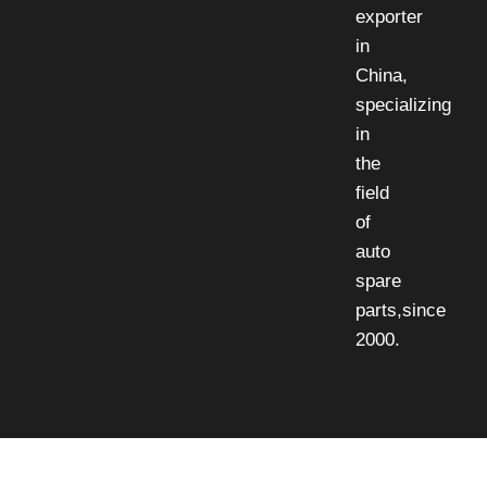
exporter
in
China,
specializing
in
the
field
of
auto
spare
parts,since
2000.