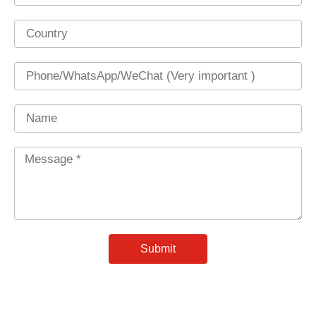
Country
Phone
Name
Message
*
Submit