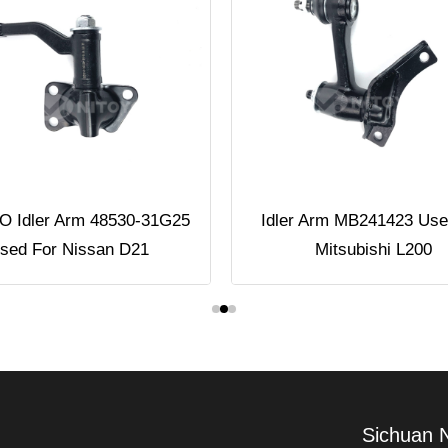
 Idler Arm 48530-31G25
Idler Arm MB241423 Use
sed For Nissan D21
Mitsubishi L200
Sichuan 