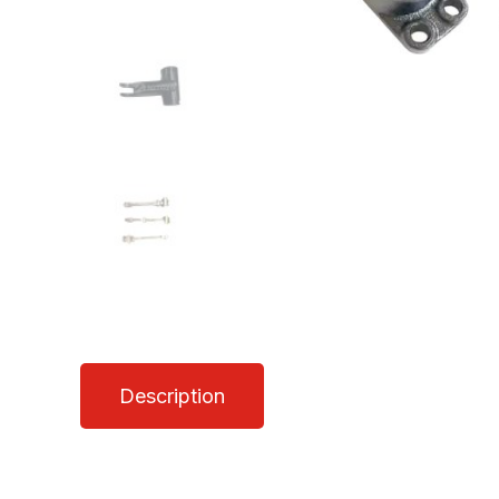
Description