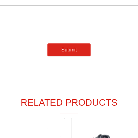
Submit
RELATED PRODUCTS