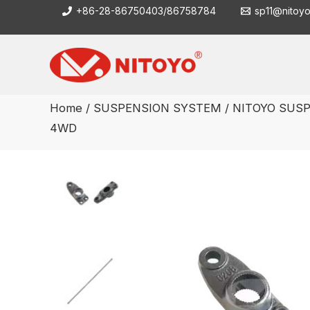
Skip
+86-28-86750403/86758784
sp11@nitoy
to
content
Home
/
SUSPENSION SYSTEM
/ NITOYO SUSP
4WD