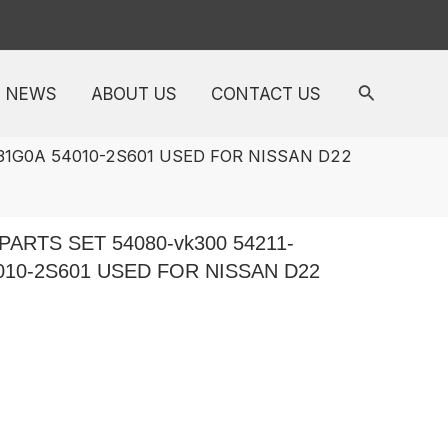
NEWS
ABOUT US
CONTACT US
31G0A 54010-2S601 USED FOR NISSAN D22
ARTS SET 54080-vk300 54211-
4010-2S601 USED FOR NISSAN D22