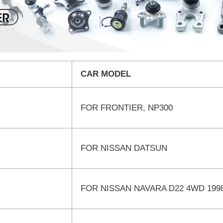
CAR MODEL
FOR FRONTIER, NP300
FOR NISSAN DATSUN
FOR NISSAN NAVARA D22 4WD 199