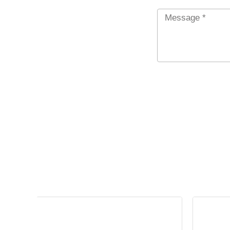
Message
*