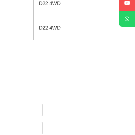
D22 4WD
D22 4WD