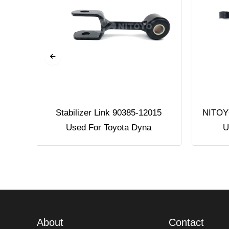
Used
Stabilizer Link 90385-12015
NITOYO
Used For Toyota Dyna
U
About
Contact