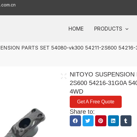
o.com.cn
HOME
PRODUCTS
ENSION PARTS SET 54080-vk300 54211-2S600 54216-
NITOYO SUSPENSION P
2S600 54216-31G0A 5
4WD
Get A Free Quote
Share to: