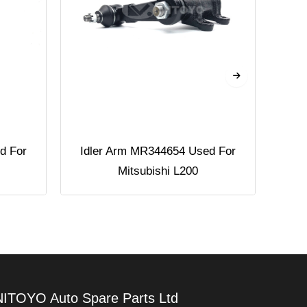
d For
Idler Arm MR344654 Used For
Pi
Mitsubishi L200
NITOYO Auto Spare Parts Ltd