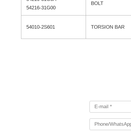
BOLT
54216-31G00
54010-2S601
TORSION BAR
Email
Phone