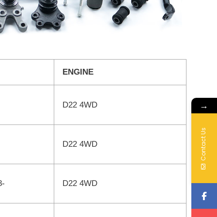
ENGINE
→
D22 4WD
Contact Us
D22 4WD
8-
D22 4WD