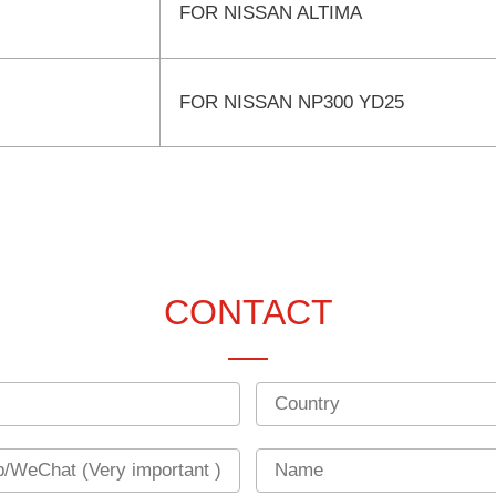
FOR NISSAN ALTIMA
FOR NISSAN NP300 YD25
CONTACT
Country
Name