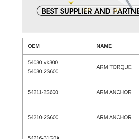
OEM
NAME
54080-vk300
ARM TORQUE
54080-2S600
54211-2S600
ARM ANCHOR
54210-2S600
ARM ANCHOR
54216-31G0A