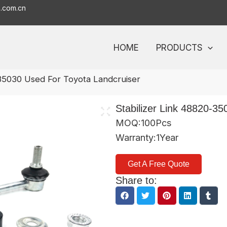
o.com.cn
HOME
PRODUCTS
-35030 Used For Toyota Landcruiser
Stabilizer Link 48820-3
MOQ:100Pcs
Warranty:1Year
Get A Free Quote
Share to: