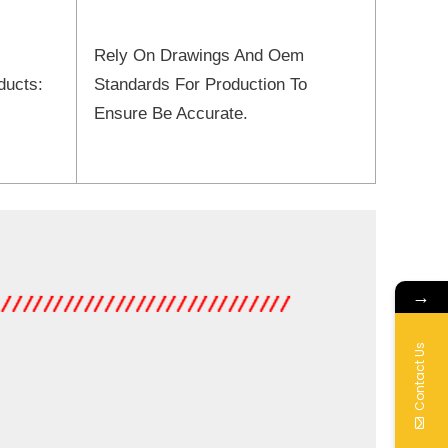
Rely On Drawings And Oem
ducts:
Standards For Production To
Ensure Be Accurate.
→
Contact Us