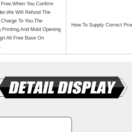
 Free.When You Confirm
er,We Will Refund The
 Charge To You.The
How To Supply Correct Pro
 Printing,And Mold Opening
gn All Free Base On
.