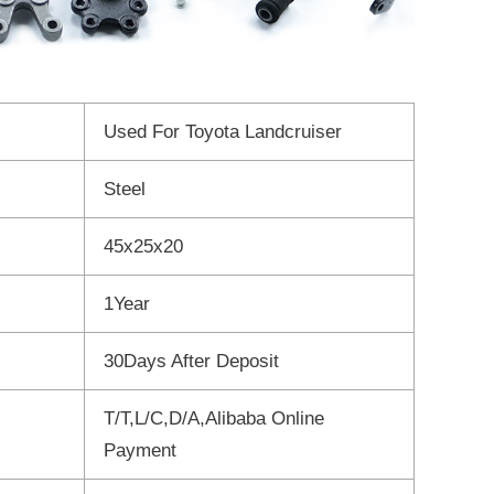
Used For Toyota Landcruiser
Steel
45x25x20
1Year
30Days After Deposit
T/T,L/C,D/A,Alibaba Online
Payment