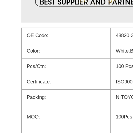
OE Code:
48820-
Color:
White,B
Pcs/Ctn:
100 Pc
Certificate:
ISO900
Packing:
NITOYO
MOQ:
100Pcs