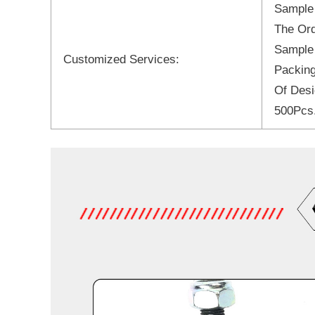
Sample
The Ord
Sample
Customized Services:
Packing
Of Desi
500Pcs