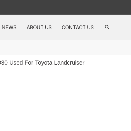
NEWS
ABOUT US
CONTACT US
5030 Used For Toyota Landcruiser