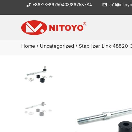
Skip
+86-28-86750403/86758784
sp11@nitoy
to
content
Home
/
Uncategorized
/ Stabilizer Link 48820