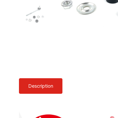
Description