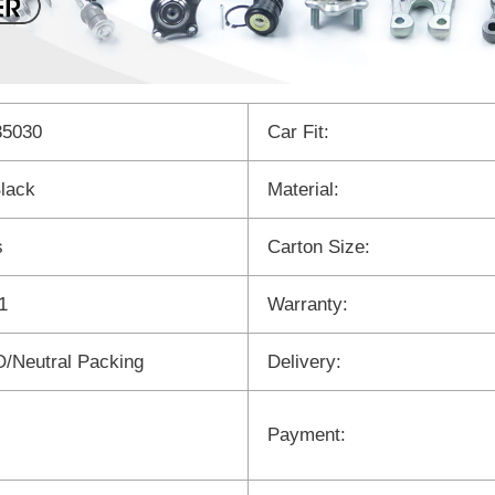
35030
Car Fit:
lack
Material:
s
Carton Size:
1
Warranty:
/Neutral Packing
Delivery:
Payment: