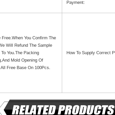
Payment:
 Free.When You Confirm The
We Will Refund The Sample
 To You.The Packing
How To Supply Correct P
ng,And Mold Opening Of
 All Free Base On 100Pcs.