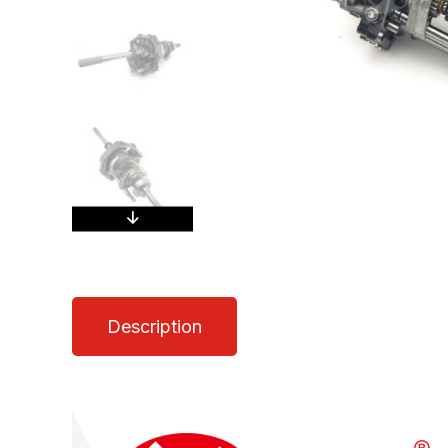
Description