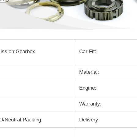
ission Gearbox
Car Fit:
Material:
Engine:
Warranty:
/Neutral Packing
Delivery: