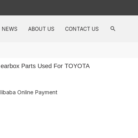
NEWS
ABOUT US
CONTACT US
earbox Parts Used For TOYOTA
Alibaba Online Payment