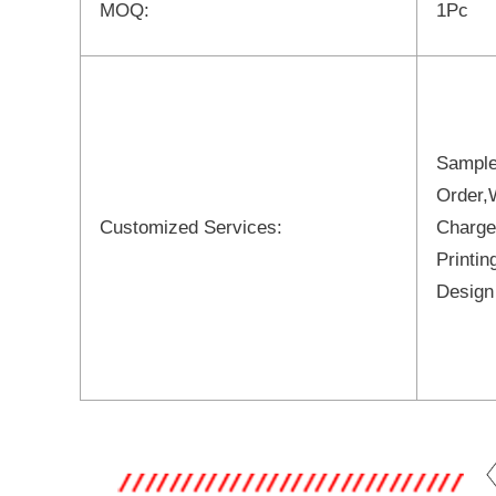
MOQ:
1Pc
Sample
Order,
Customized Services:
Charge
Printi
Design