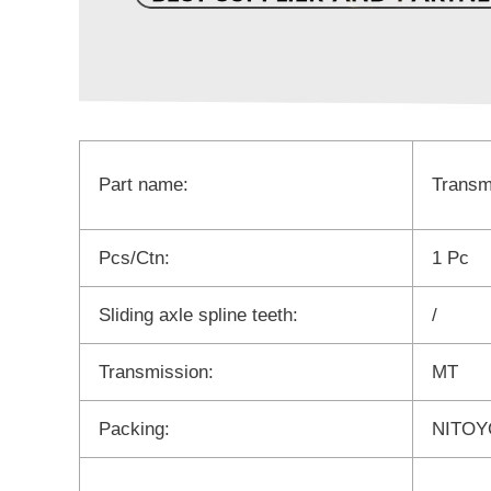
Part name:
Transm
Pcs/Ctn:
1 Pc
Sliding axle spline teeth:
/
Transmission:
MT
Packing:
NITOYO