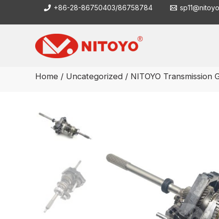
Skip
+86-28-86750403/86758784
sp11@nitoy
to
content
Home
/
Uncategorized
/ NITOYO Transmission