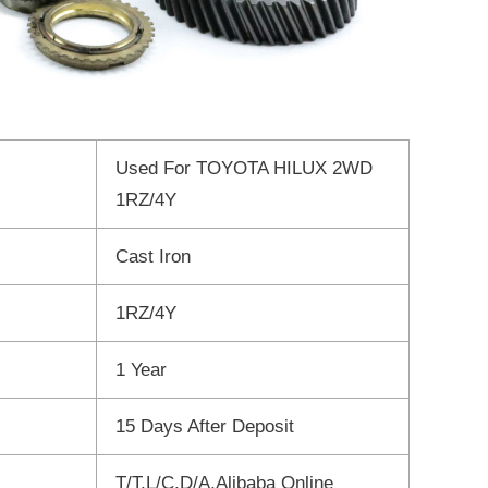
Used For TOYOTA HILUX 2WD
1RZ/4Y
Cast Iron
1RZ/4Y
1 Year
15 Days After Deposit
T/T,L/C,D/A,Alibaba Online