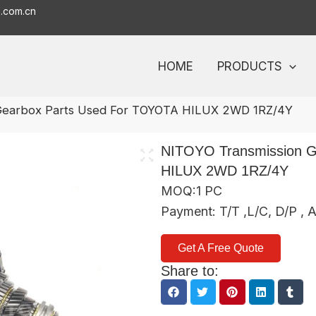
o.com.cn
HOME
PRODUCTS
 Gearbox Parts Used For TOYOTA HILUX 2WD 1RZ/4Y
NITOYO Transmission G
HILUX 2WD 1RZ/4Y
MOQ:1 PC
Payment: T/T ,L/C, D/P , 
Get A Free Quote
Share to: