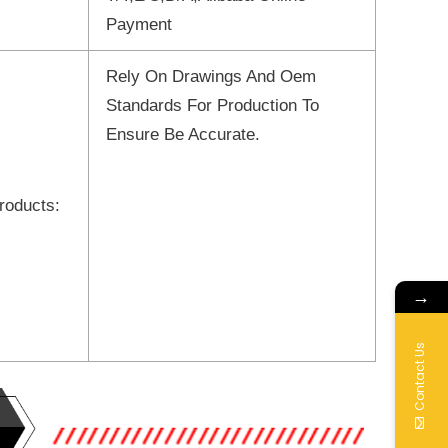
Payment
Rely On Drawings And Oem
Standards For Production To
Ensure Be Accurate.
roducts:
→
Contact Us