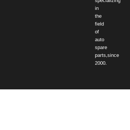
specializing
in
the
field
of
auto
spare
parts,since
2000.