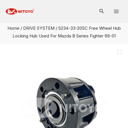
Skip
Mai
to
Men
content
Home
/
DRIVE SYSTEM
/ S234-33-205C Free Wheel Hub
Locking Hub Used For Mazda B Series Fighter 99-01