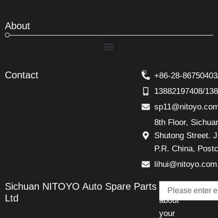
About
Menu
Contact
+86-28-86750403
13882197408/13
sp11@nitoyo.co
8th Floor, Sichu
Shutong Street. J
P.R. China, Post
lihui@nitoyo.com
Email
Sichuan NITOYO Auto Spare Parts
Talk
Ltd
about
your