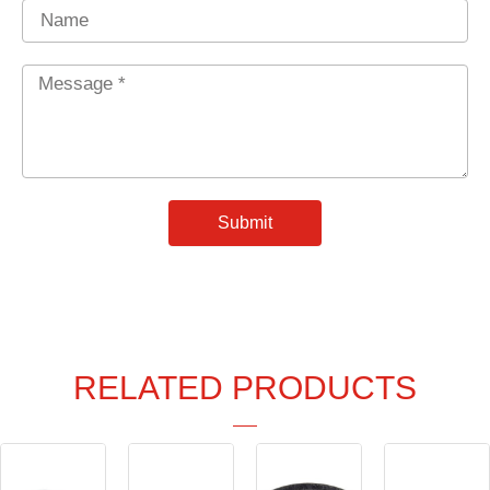
Name
Message
*
Submit
RELATED PRODUCTS