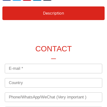
Description
CONTACT
Email
Country
Phone