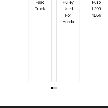
Fuso
Pulley
Fuso
Truck
Used
L200
For
4D56
Honda