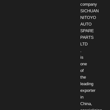
company
SICHUAN
NITOYO
AUTO
SPARE
PARTS
LTD
.
is
one
of
the
leading
exporter
in
China,