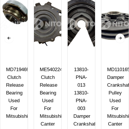
MD719469
ME540224
13810-
MD11016
Clutch
Clutch
PNA-
Damper
Release
Release
013
Crankshaf
Bearing
Bearing
13810-
Pulley
Used
Used
PNA-
Used
A
For
For
003
For
Mitsubishi
Mitsubishi
Damper
Mitsubishi
Canter
Crankshaft
Canter