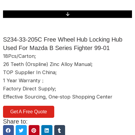
S234-33-205C Free Wheel Hub Locking Hub
Used For Mazda B Series Fighter 99-01
18Pcs/Carton;
26 Teeth (Orspline) Zinc Alloy Manual;
TOP Supplier In China;
1 Year Warranty；
Factory Direct Supply;
Effective Sourcing, One-stop Shopping Center
Get A Free Quote
Share to: