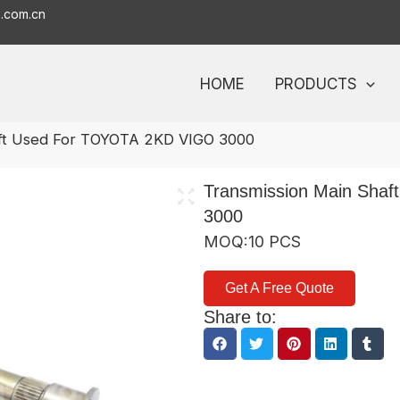
o.com.cn
HOME
PRODUCTS
aft Used For TOYOTA 2KD VIGO 3000
Transmission Main Sha
3000
MOQ:10 PCS
Get A Free Quote
Share to: