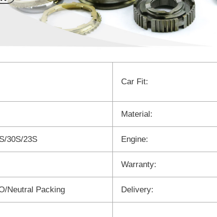
Car Fit:
Material:
S/30S/23S
Engine:
Warranty:
/Neutral Packing
Delivery: