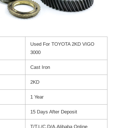
Used For TOYOTA 2KD VIGO
3000
Cast Iron
2KD
1 Year
15 Days After Deposit
T/T,L/C,D/A,Alibaba Online