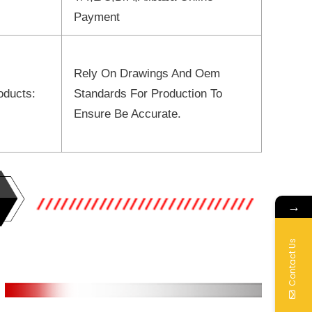
Payment
Rely On Drawings And Oem
oducts:
Standards For Production To
Ensure Be Accurate.
→
Contact Us