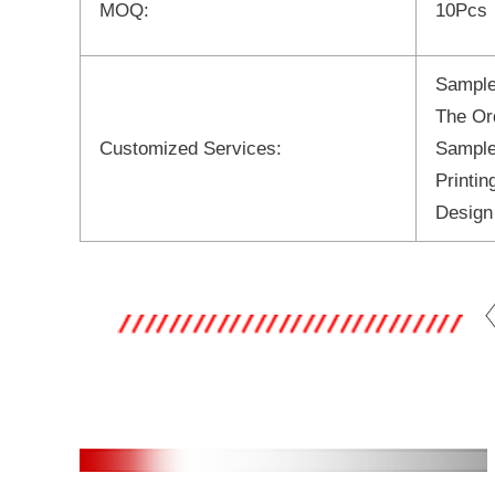
MOQ:
10Pcs
Sample
The Or
Customized Services:
Sample
Printi
Design