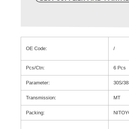
OE Code:
/
Pcs/Ctn:
6 Pcs
Parameter:
30S/38
Transmission:
MT
Packing:
NITOYO