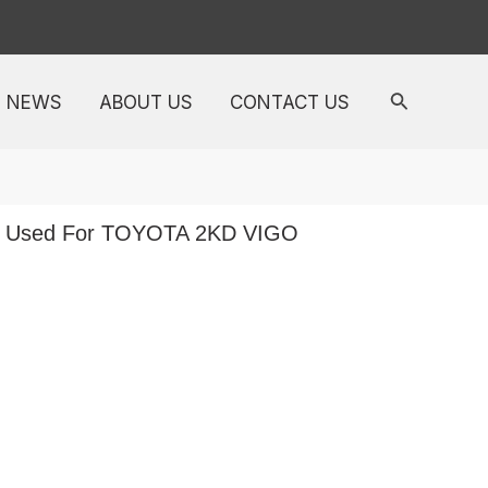
NEWS
ABOUT US
CONTACT US
ft Used For TOYOTA 2KD VIGO