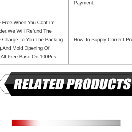
Payment:
 Free.When You Confirm
der,We Will Refund The
 Charge To You.The Packing
How To Supply Correct Pr
ng,And Mold Opening Of
 All Free Base On 100Pcs.