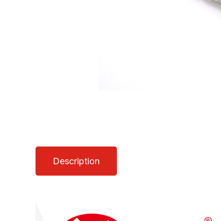
Description