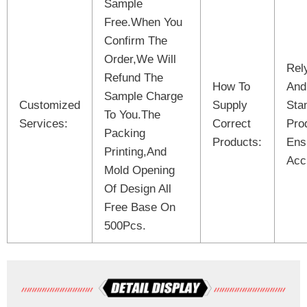
Sample
Free.When You
Confirm The
Order,We Will
Rel
Refund The
How To
And
Sample Charge
Customized
Supply
Sta
To You.The
Services:
Correct
Pro
Packing
Products:
Ens
Printing,And
Acc
Mold Opening
Of Design All
Free Base On
500Pcs.