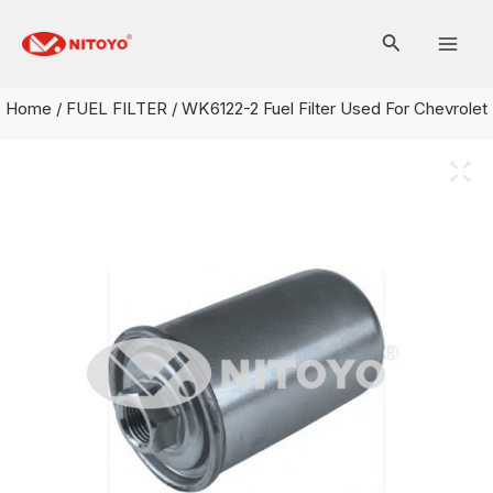
Skip
Mai
to
Men
content
Home
/
FUEL FILTER
/ WK6122-2 Fuel Filter Used For Chevrolet