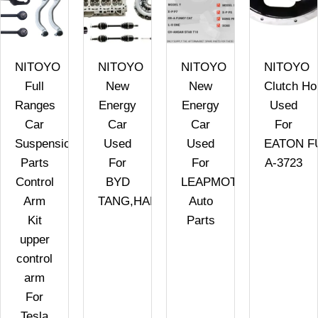
NITOYO
NITOYO
NITOYO
NITOYO
Full
New
New
Clutch Ho
Ranges
Energy
Energy
Used
Car
Car
Car
For
Suspension
Used
Used
EATON F
Parts
For
For
A-3723
Control
BYD
LEAPMOTOR
Arm
TANG,HAN,SONG,QIN
Auto
Kit
Parts
upper
control
arm
For
Tesla