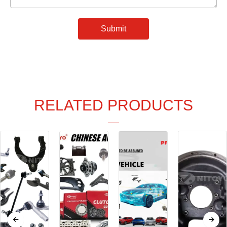
Submit
RELATED PRODUCTS