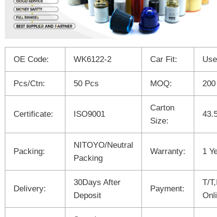
OE Code:
WK6122-2
Car Fit:
Use
Pcs/Ctn:
50 Pcs
MOQ:
200
Carton
Certificate:
ISO9001
43.
Size:
NITOYO/Neutral
Packing:
Warranty:
1 Y
Packing
30Days After
T/T
Delivery:
Payment:
Deposit
Onl