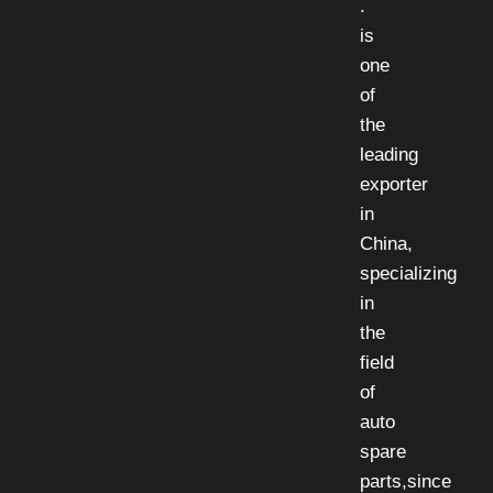
.
is
one
of
the
leading
exporter
in
China,
specializing
in
the
field
of
auto
spare
parts,since