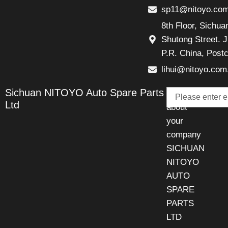
sp11@nitoyo.co
8th Floor, Sichu
Shutong Street. J
P.R. China, Post
lihui@nitoyo.com
Email
Sichuan NITOYO Auto Spare Parts
Talk
Ltd
about
your
company
SICHUAN
NITOYO
AUTO
SPARE
PARTS
LTD