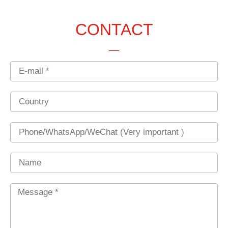
CONTACT
Email
Country
Phone
Name
Message
*