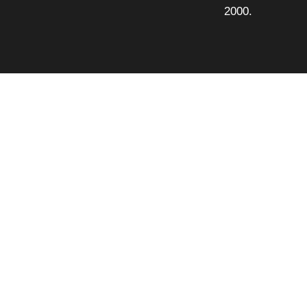
2000.