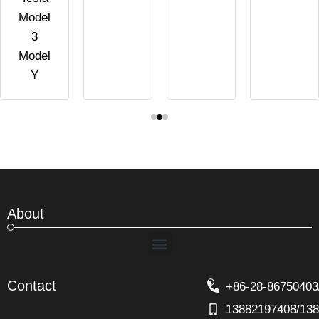
Model
3
Model
Y
About
Menu
Contact
+86-28-86750403
13882197408/13