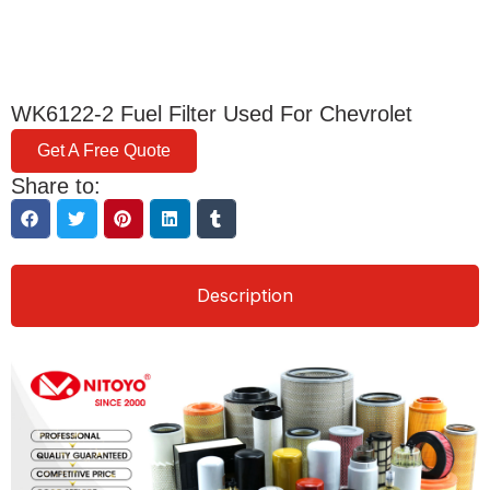
WK6122-2 Fuel Filter Used For Chevrolet
Get A Free Quote
Share to:
Description