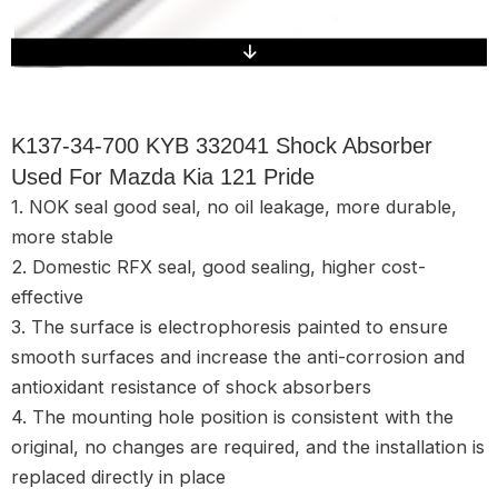
K137-34-700 KYB 332041 Shock Absorber
Used For Mazda Kia 121 Pride
1. NOK seal good seal, no oil leakage, more durable,
more stable
2. Domestic RFX seal, good sealing, higher cost-
effective
3. The surface is electrophoresis painted to ensure
smooth surfaces and increase the anti-corrosion and
antioxidant resistance of shock absorbers
4. The mounting hole position is consistent with the
original, no changes are required, and the installation is
replaced directly in place