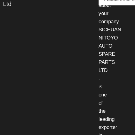
Ltd
about
your
company
SICHUAN
NITOYO
AUTO
SPARE
PARTS
LTD
.
is
one
of
the
leading
exporter