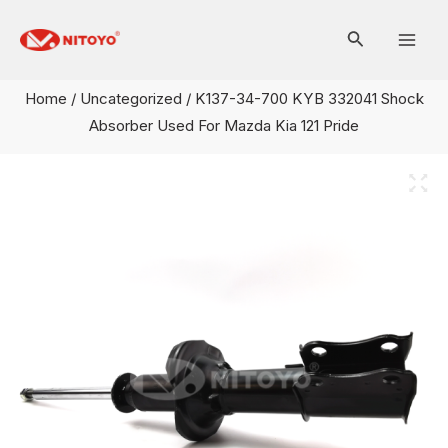
Skip
Mai
to
Men
content
Home
/
Uncategorized
/ K137-34-700 KYB 332041 Shock
Absorber Used For Mazda Kia 121 Pride