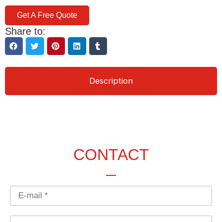
Get A Free Quote
Share to:
Description
CONTACT
Email
Country