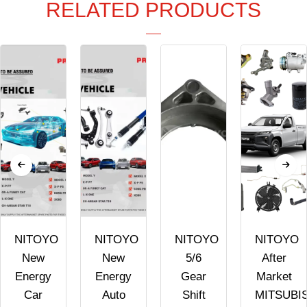
RELATED PRODUCTS
NITOYO
NITOYO
NITOYO
NITOYO
New
New
5/6
After
Energy
Energy
Gear
Market
Car
Auto
Shift
MITSUBI