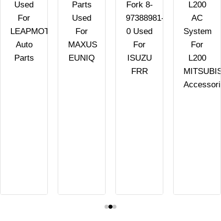
Used
Parts
Fork 8-
L200
For
Used
97388981-
AC
LEAPMOTOR
For
0 Used
System
Auto
MAXUS
For
For
Parts
EUNIQ
ISUZU
L200
FRR
MITSUBI
Accessor