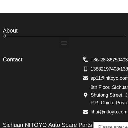
About
Menu
Contact
+86-28-86750403
13882197408/13
sp11@nitoyo.co
8th Floor, Sichu
Shutong Street. J
P.R. China, Post
lihui@nitoyo.com
Email
Sichuan NITOYO Auto Spare Parts
Talk