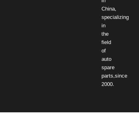
in
China,
specializing
in
the
field
of
auto
spare
parts,since
2000.