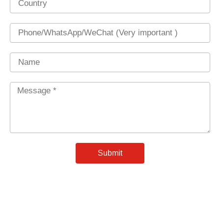
Phone
Name
Message
*
Submit