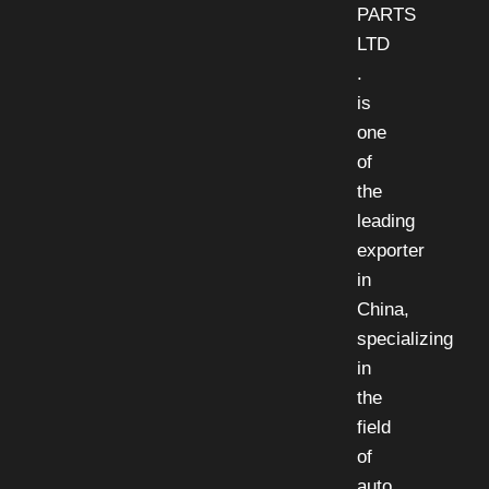
PARTS
LTD
.
is
one
of
the
leading
exporter
in
China,
specializing
in
the
field
of
auto