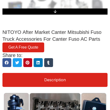
NITOYO After Market Canter Mitsubishi Fuso
Truck Accessories For Canter Fuso AC Parts
Get A Free Quote
Share to:
Description