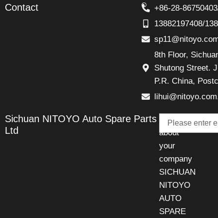
Contact
+86-28-86750403
13882197408/13
sp11@nitoyo.co
8th Floor, Sichu
Shutong Street. J
P.R. China, Post
lihui@nitoyo.com
Email
Sichuan NITOYO Auto Spare Parts
Talk
Ltd
about
your
company
SICHUAN
NITOYO
AUTO
SPARE