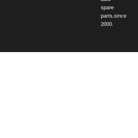
spare
parts,since
2000.