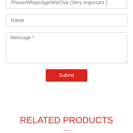
Name
Message
*
Submit
RELATED PRODUCTS