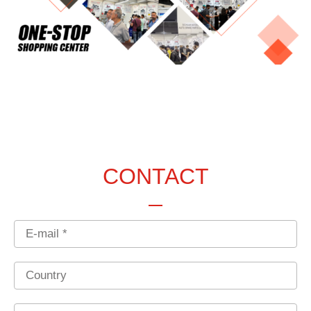
CONTACT
Email
Country
Phone