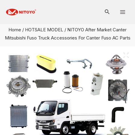
Skip
Mai
to
Men
content
Home
/
HOTSALE MODEL
/ NITOYO After Market Canter
Mitsubishi Fuso Truck Accessories For Canter Fuso AC Parts