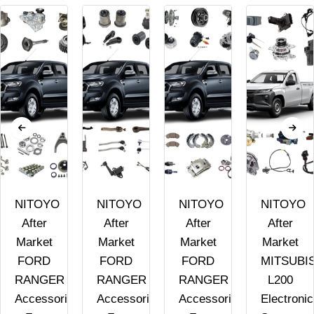
NITOYO
NITOYO
NITOYO
NITOYO
After
After
After
After
Market
Market
Market
Market
FORD
FORD
FORD
MITSUBI
RANGER
RANGER
RANGER
L200
Accessories
Accessories
Accessories
Electronic