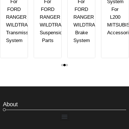
For
For
For
System
FORD
FORD
FORD
For
RANGER
RANGER
RANGER
L200
WILDTRAK
WILDTRAK
WILDTRAK
MITSUBI
Transmission
Suspension
Brake
Accessor
System
Parts
System
About
Menu