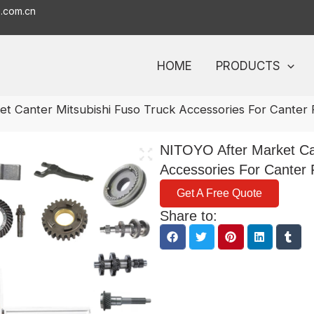
o.com.cn
HOME
PRODUCTS
t Canter Mitsubishi Fuso Truck Accessories For Canter 
NITOYO After Market Can
Accessories For Canter 
Get A Free Quote
Share to: