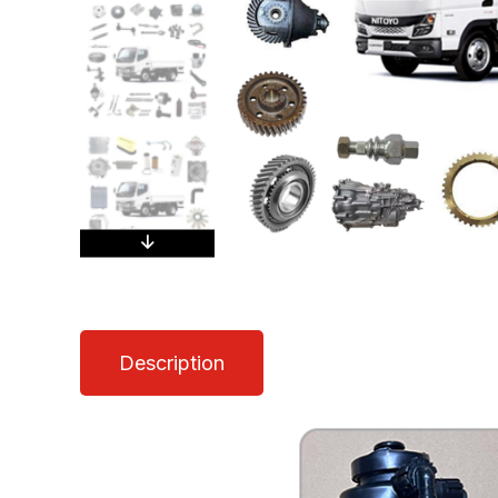
Description