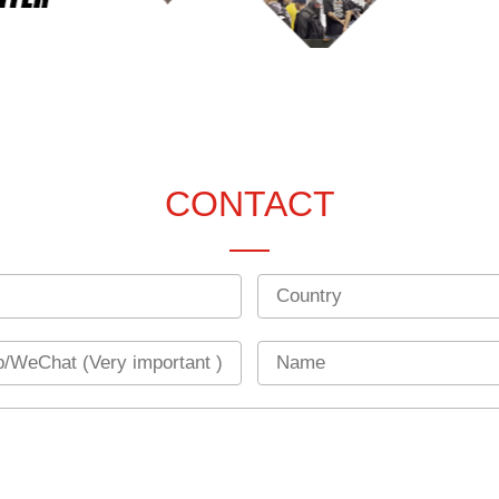
CONTACT
Country
Name