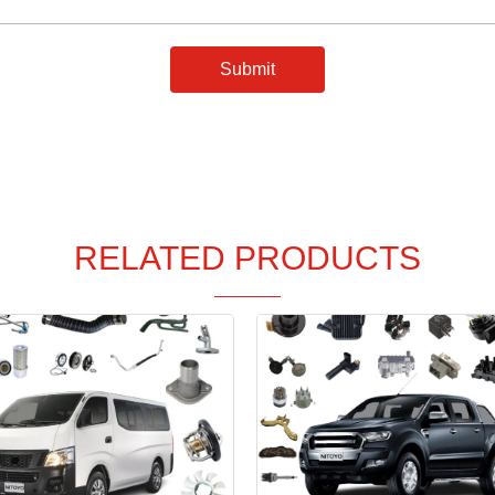
Submit
RELATED PRODUCTS