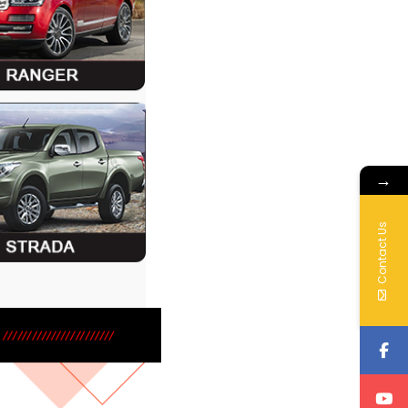
→
Contact Us