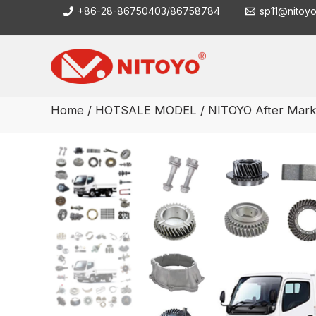
Skip
+86-28-86750403/86758784
sp11@nitoy
to
content
Home
/
HOTSALE MODEL
/ NITOYO After Marke