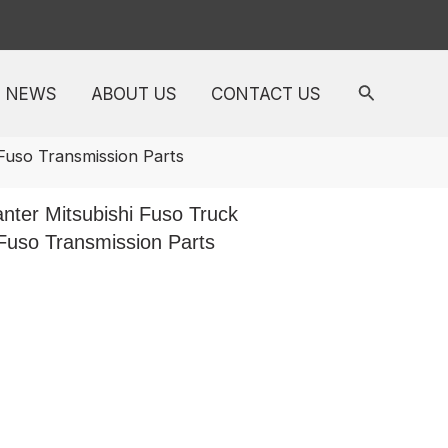
NEWS
ABOUT US
CONTACT US
Fuso Transmission Parts
ter Mitsubishi Fuso Truck
Fuso Transmission Parts