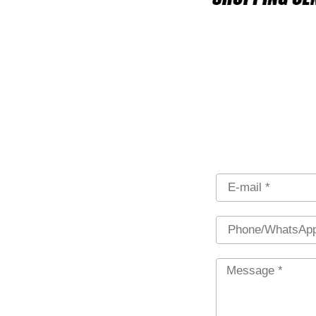
Email
Phone
Message
*