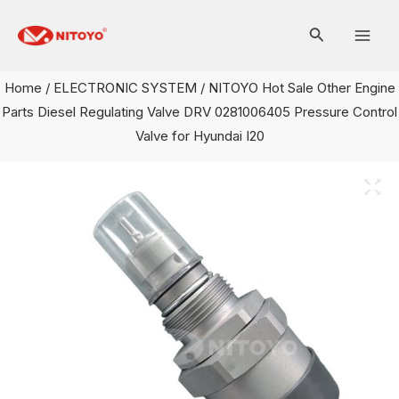
Skip
Mai
to
Men
content
Home
/
ELECTRONIC SYSTEM
/ NITOYO Hot Sale Other Engine
Parts Diesel Regulating Valve DRV 0281006405 Pressure Control
Valve for Hyundai I20