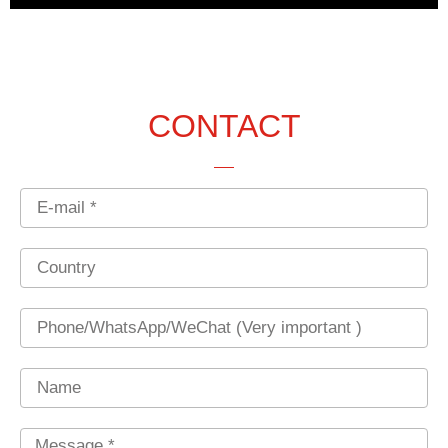
CONTACT
Email
Country
Phone
Name
Message