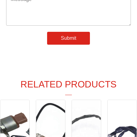
*
Submit
RELATED PRODUCTS