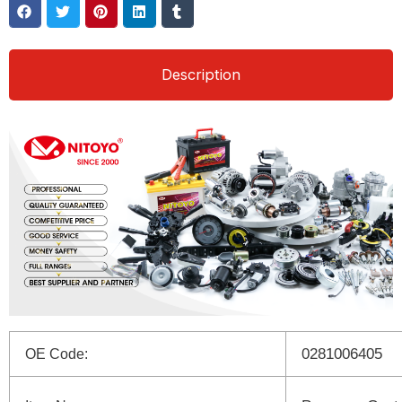
Description
0281006405
OE Code: