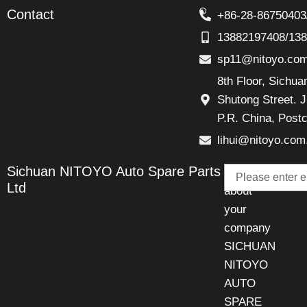
Contact
+86-28-86750403
13882197408/13
sp11@nitoyo.co
8th Floor, Sichu
Shutong Street. J
P.R. China, Post
lihui@nitoyo.com
Email
Sichuan NITOYO Auto Spare Parts
Talk
Ltd
about
your
company
SICHUAN
NITOYO
AUTO
SPARE