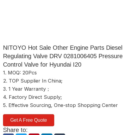
NITOYO Hot Sale Other Engine Parts Diesel
Regulating Valve DRV 0281006405 Pressure
Control Valve for Hyundai I20
1. MOQ: 20Pcs
2. TOP Supplier In China;
3. 1 Year Warranty；
4. Factory Direct Supply;
5. Effective Sourcing, One-stop Shopping Center
Get A Free Quote
Share to: