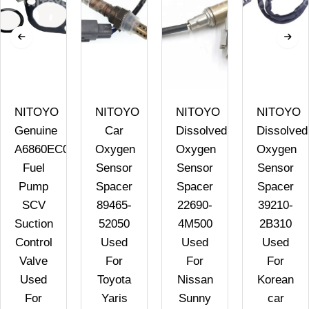
NITOYO
NITOYO
NITOYO
NITOYO
Genuine
Car
Dissolved
Dissolved
A6860EC09A
Oxygen
Oxygen
Oxygen
Fuel
Sensor
Sensor
Sensor
Pump
Spacer
Spacer
Spacer
SCV
89465-
22690-
39210-
Suction
52050
4M500
2B310
Control
Used
Used
Used
Valve
For
For
For
Used
Toyota
Nissan
Korean
For
Yaris
Sunny
car