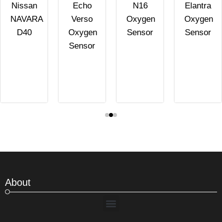
Nissan
Echo
N16
Elantra
NAVARA
Verso
Oxygen
Oxygen
D40
Oxygen
Sensor
Sensor
Sensor
About
Menu