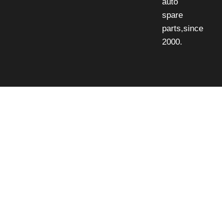
auto
spare
parts,since
2000.