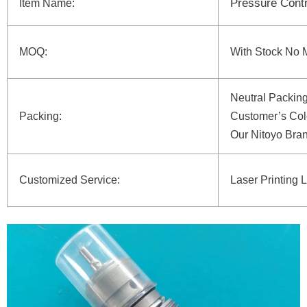
Pressure Contr
Item Name:
MOQ:
With Stock No 
Neutral Packin
Packing:
Customer’s Col
Our Nitoyo Bra
Customized Service:
Laser Printing 