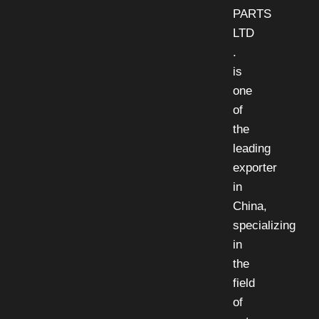
PARTS
LTD
.
is
one
of
the
leading
exporter
in
China,
specializing
in
the
field
of