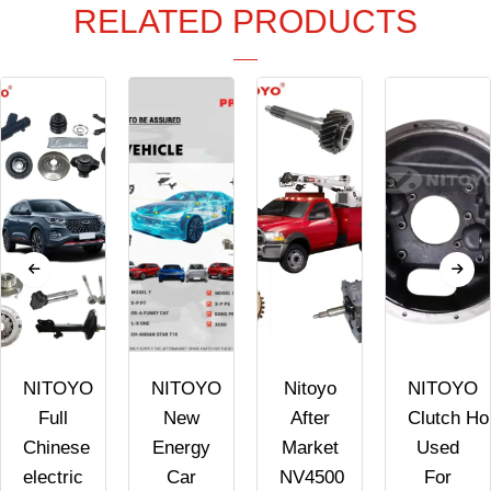
RELATED PRODUCTS
NITOYO
NITOYO
Nitoyo
NITOYO
Full
New
After
Clutch Ho
Chinese
Energy
Market
Used
electric
Car
NV4500
For