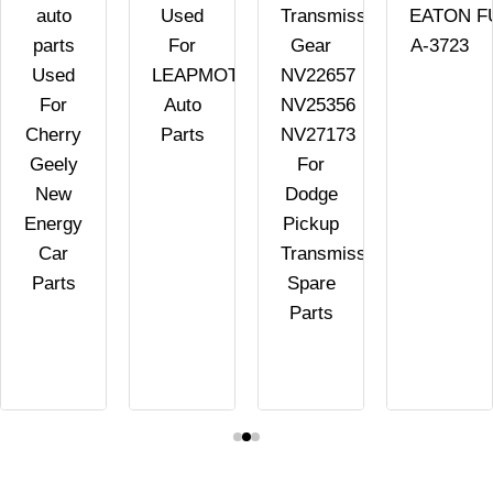
auto
Used
Transmission
EATON F
parts
For
Gear
A-3723
Used
LEAPMOTOR
NV22657
For
Auto
NV25356
Cherry
Parts
NV27173
Geely
For
New
Dodge
Energy
Pickup
Car
Transmission
Parts
Spare
Parts