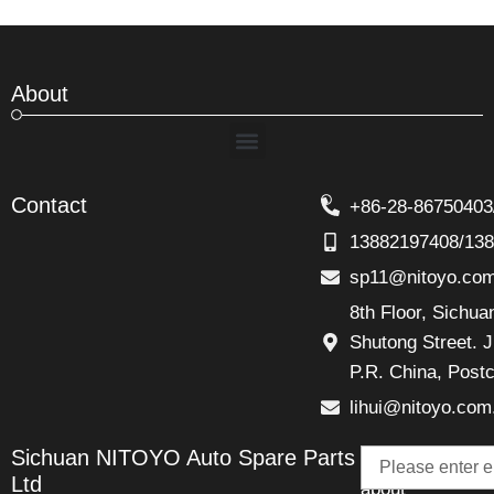
About
Menu
Contact
+86-28-86750403
13882197408/13
sp11@nitoyo.co
8th Floor, Sichu
Shutong Street. J
P.R. China, Post
lihui@nitoyo.com
Email
Sichuan NITOYO Auto Spare Parts
Talk
Ltd
about