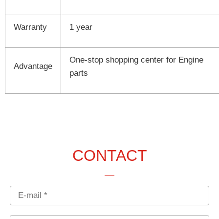
Warranty
1 year
One-stop shopping center for Engine
Advantage
parts
CONTACT
Email