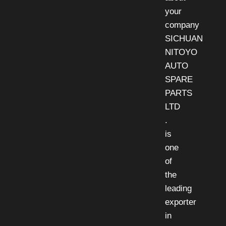
your
company
SICHUAN
NITOYO
AUTO
SPARE
PARTS
LTD
.
is
one
of
the
leading
exporter
in