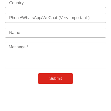
Country
Phone
Name
Message
*
Submit