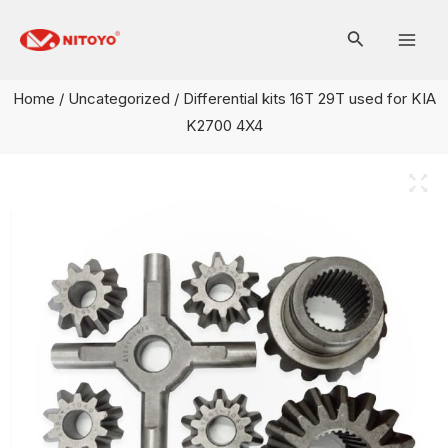
Skip
Mai
to
Men
content
Home
/
Uncategorized
/ Differential kits 16T 29T used for KIA
K2700 4X4