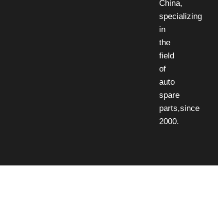
China,
specializing
in
the
field
of
auto
spare
parts,since
2000.