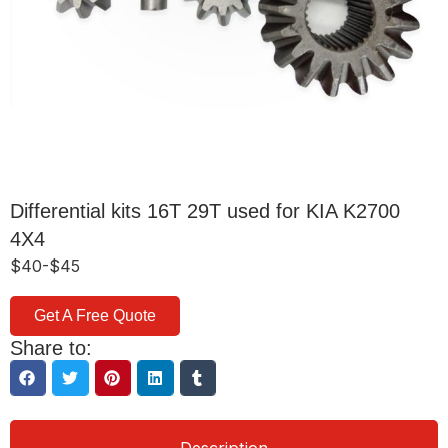
Differential kits 16T 29T used for KIA K2700
4X4
$40-$45
Get A Free Quote
Share to: