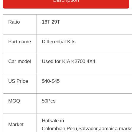
Description
Ratio
16T 29T
Part name
Differential Kits
Car model
Used for KIA K2700 4X4
US Price
$40-$45
MOQ
50Pcs
Hotsale in
Market
Colombian,Peru,Salvador,Jamaica marke