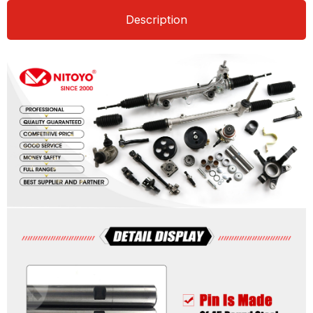
Description