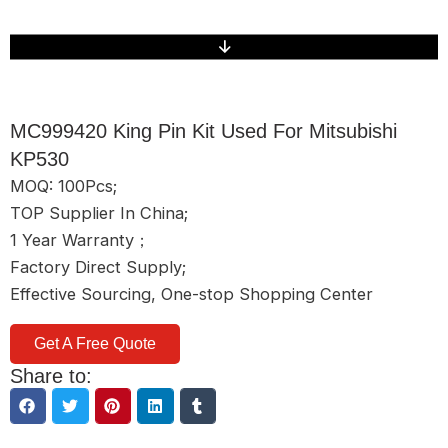
MC999420 King Pin Kit Used For Mitsubishi
KP530
MOQ: 100Pcs;
TOP Supplier In China;
1 Year Warranty；
Factory Direct Supply;
Effective Sourcing, One-stop Shopping Center
Get A Free Quote
Share to: