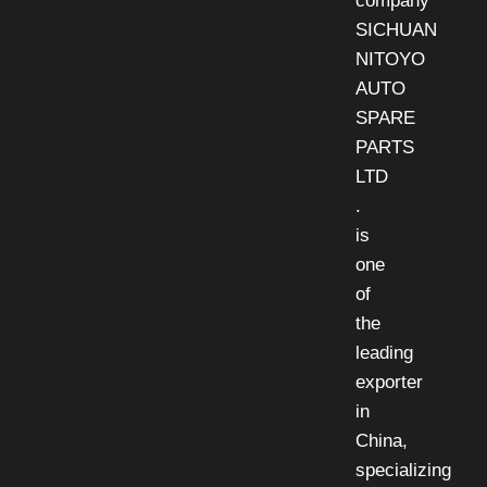
company
SICHUAN
NITOYO
AUTO
SPARE
PARTS
LTD
.
is
one
of
the
leading
exporter
in
China,
specializing