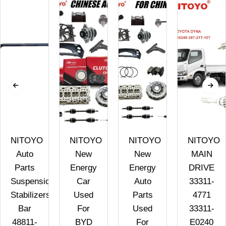
NITOYO
NITOYO
NITOYO
NITOYO
Auto
New
New
MAIN
Parts
Energy
Energy
DRIVE
Suspension
Car
Auto
33311-
Stabilizers
Used
Parts
4771
Bar
For
Used
33311-
48811-
BYD
For
E0240