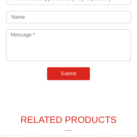
Name
Message
*
Submit
RELATED PRODUCTS