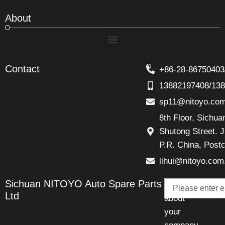
About
Menu
Contact
+86-28-86750403
13882197408/13
sp11@nitoyo.co
8th Floor, Sichu
Shutong Street. J
P.R. China, Post
lihui@nitoyo.com
Email
Sichuan NITOYO Auto Spare Parts
Talk
Ltd
about
your