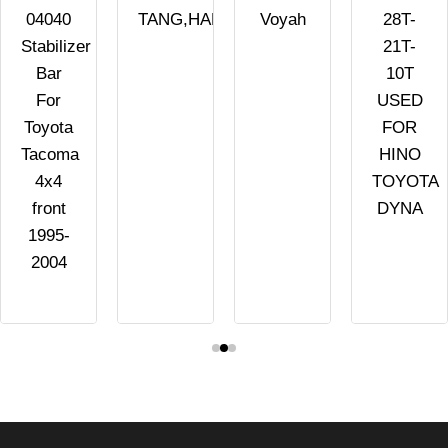
04040
TANG,HAN,SONG,QIN
Voyah
28T-
Stabilizer
21T-
Bar
10T
For
USED
Toyota
FOR
Tacoma
HINO
4x4
TOYOTA
front
DYNA
1995-
2004