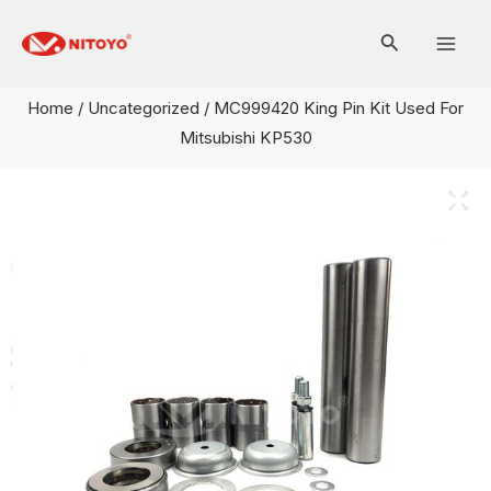
Skip
Mai
to
Men
content
Home
/
Uncategorized
/ MC999420 King Pin Kit Used For
Mitsubishi KP530