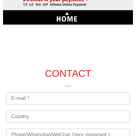
CONTACT
Email
Country
Phone