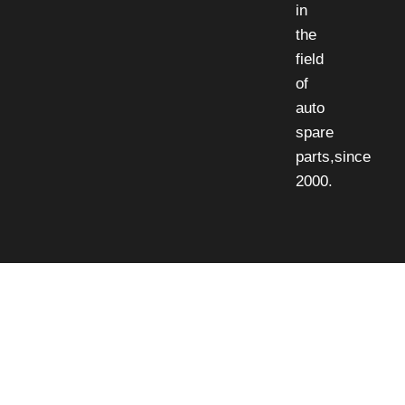
in
the
field
of
auto
spare
parts,since
2000.